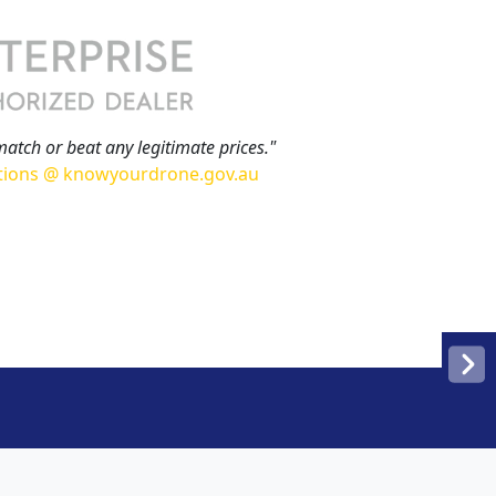
match or beat any legitimate prices."
tions @ knowyourdrone.gov.au