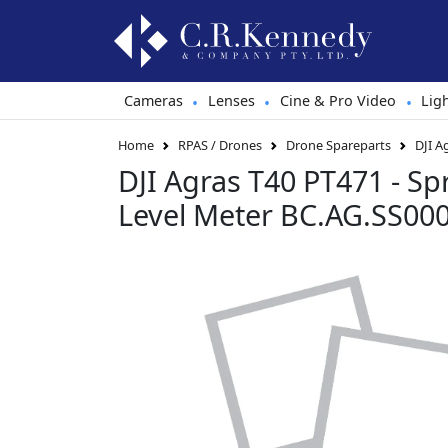
Cameras
Lenses
Cine & Pro Video
Lig
•
•
•
Home
RPAS / Drones
Drone Spareparts
DJI A
DJI Agras T40 PT471 - Sp
Level Meter BC.AG.SS00