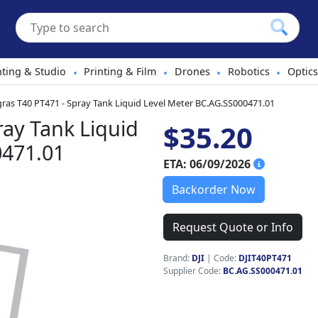
hting & Studio
Printing & Film
Drones
Robotics
Optics
•
•
•
•
gras T40 PT471 - Spray Tank Liquid Level Meter BC.AG.SS000471.01
ray Tank Liquid
$35.20
0471.01
ETA: 06/09/2026
Backorder Now
Request Quote or Info
Brand:
DJI
|
Code:
DJIT40PT471
Supplier Code:
BC.AG.SS000471.01