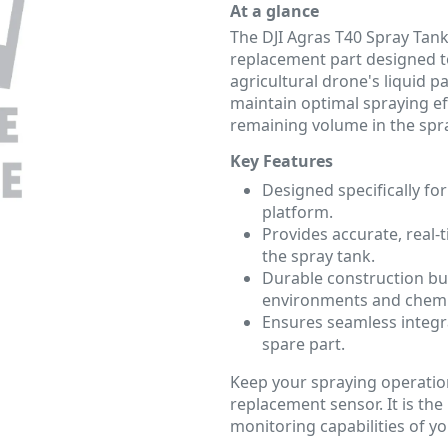
At a glance
The DJI Agras T40 Spray Tank 
replacement part designed t
agricultural drone's liquid 
maintain optimal spraying ef
remaining volume in the spr
Key Features
Designed specifically for
platform.
Provides accurate, real-
the spray tank.
Durable construction bui
environments and chemi
Ensures seamless integr
spare part.
Keep your spraying operation
replacement sensor. It is the
monitoring capabilities of y