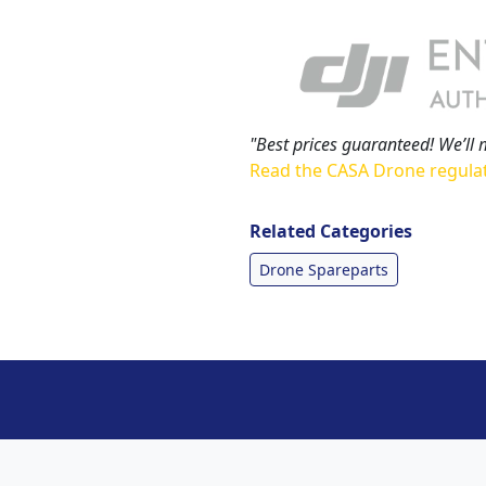
"Best prices guaranteed! We’ll 
Read the CASA Drone regula
Related Categories
Drone Spareparts