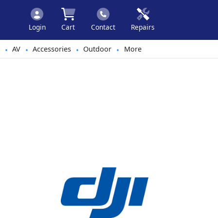
Login
Cart
Contact
Repairs
AV
Accessories
Outdoor
More
•
•
•
•