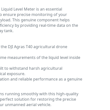
Liquid Level Meter is an essential
o ensure precise monitoring of your
payload. This genuine component helps
ficiency by providing real-time data on the
ay tank.
 the DJI Agras T40 agricultural drone
time measurements of the liquid level inside
lt to withstand harsh agricultural
cal exposure.
ation and reliable performance as a genuine
s running smoothly with this high-quality
 perfect solution for restoring the precise
our unmanned aerial vehicle.