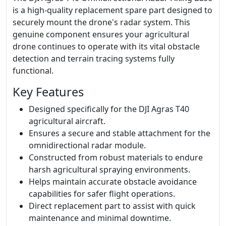
is a high-quality replacement spare part designed to
securely mount the drone's radar system. This
genuine component ensures your agricultural
drone continues to operate with its vital obstacle
detection and terrain tracing systems fully
functional.
Key Features
Designed specifically for the DJI Agras T40
agricultural aircraft.
Ensures a secure and stable attachment for the
omnidirectional radar module.
Constructed from robust materials to endure
harsh agricultural spraying environments.
Helps maintain accurate obstacle avoidance
capabilities for safer flight operations.
Direct replacement part to assist with quick
maintenance and minimal downtime.