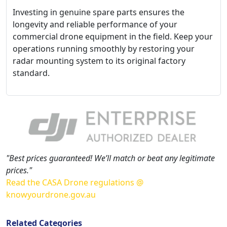
Investing in genuine spare parts ensures the
longevity and reliable performance of your
commercial drone equipment in the field. Keep your
operations running smoothly by restoring your
radar mounting system to its original factory
standard.
"Best prices guaranteed! We’ll match or beat any legitimate
prices."
Read the CASA Drone regulations @
knowyourdrone.gov.au
Related Categories