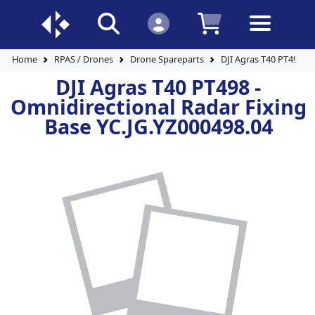
Home
RPAS / Drones
Drone Spareparts
DJI Agras T40 PT498 - 
DJI Agras T40 PT498 -
Omnidirectional Radar Fixing
Base YC.JG.YZ000498.04