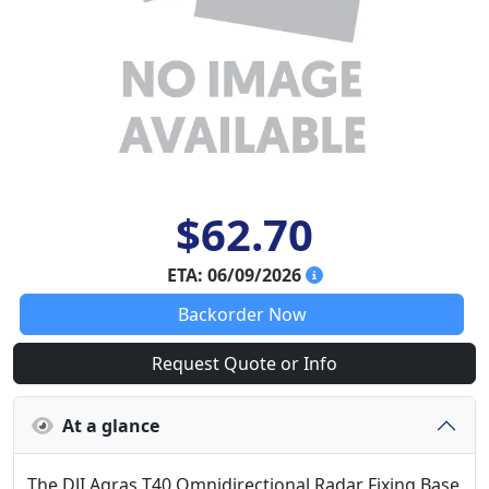
$62.70
ETA: 06/09/2026
Backorder Now
Request Quote or Info
At a glance
The DJI Agras T40 Omnidirectional Radar Fixing Base