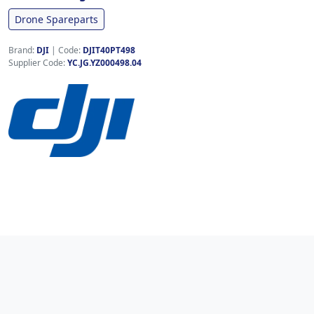
Drone Spareparts
Brand:
DJI
|
Code:
DJIT40PT498
Supplier Code:
YC.JG.YZ000498.04