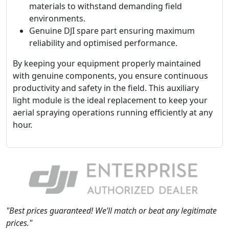
materials to withstand demanding field
environments.
Genuine DJI spare part ensuring maximum
reliability and optimised performance.
By keeping your equipment properly maintained
with genuine components, you ensure continuous
productivity and safety in the field. This auxiliary
light module is the ideal replacement to keep your
aerial spraying operations running efficiently at any
hour.
"Best prices guaranteed! We’ll match or beat any legitimate
prices."