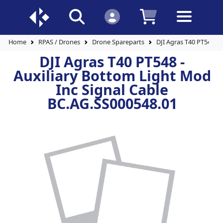
Home
RPAS / Drones
Drone Spareparts
DJI Agras T40 PT548 - 
DJI Agras T40 PT548 -
Auxiliary Bottom Light Mod
Inc Signal Cable
BC.AG.SS000548.01