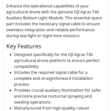
Enhance the operational capabilities of your
agricultural drone with the genuine DJI Agras T40
Auxiliary Bottom Light Module. This essential spare
part includes the necessary signal cable to ensure
seamless integration and reliable performance
during low-light or night-time missions.
Key Features
Designed specifically for the DJI Agras T40
agricultural drone platform to ensure perfect
compatibility.
Includes the required signal cable for a
complete and straightforward installation
process.
Provides crucial auxiliary illumination for safer
and more precise nocturnal spraying and
seeding operations.
Manufactured from high-quality, robust