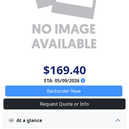
$169.40
ETA: 05/09/2026
Backorder Now
Request Quote or Info
At a glance