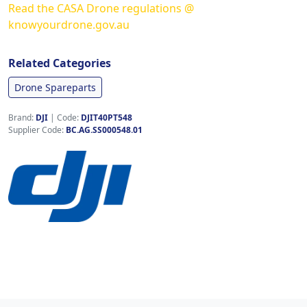
Read the CASA Drone regulations @
knowyourdrone.gov.au
Related Categories
Drone Spareparts
Brand:
DJI
|
Code:
DJIT40PT548
Supplier Code:
BC.AG.SS000548.01