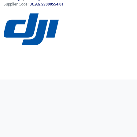
Supplier Code:
BC.AG.SS000554.01