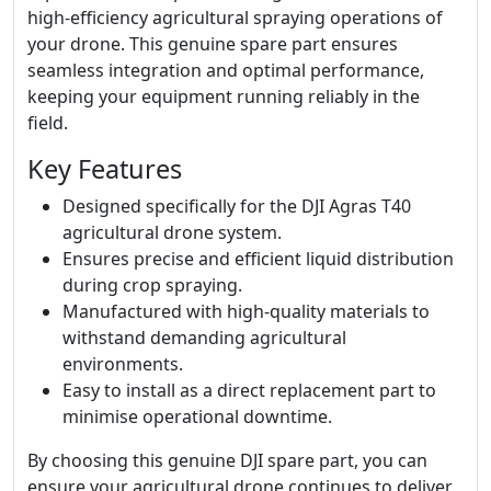
high-efficiency agricultural spraying operations of
your drone. This genuine spare part ensures
seamless integration and optimal performance,
keeping your equipment running reliably in the
field.
Key Features
Designed specifically for the DJI Agras T40
agricultural drone system.
Ensures precise and efficient liquid distribution
during crop spraying.
Manufactured with high-quality materials to
withstand demanding agricultural
environments.
Easy to install as a direct replacement part to
minimise operational downtime.
By choosing this genuine DJI spare part, you can
ensure your agricultural drone continues to deliver