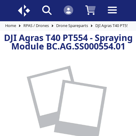
Home
RPAS / Drones
Drone Spareparts
DJI Agras T40 PT554 -
DJI Agras T40 PT554 - Spraying
Module BC.AG.SS000554.01