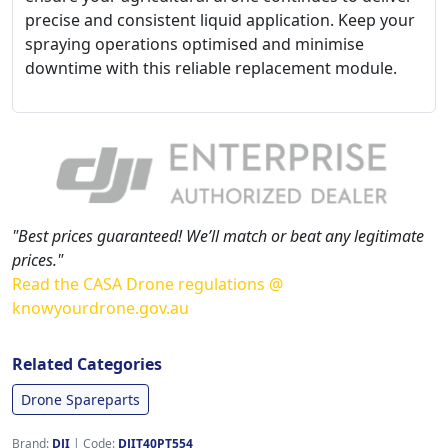
precise and consistent liquid application. Keep your
spraying operations optimised and minimise
downtime with this reliable replacement module.
"Best prices guaranteed! We’ll match or beat any legitimate
prices."
Read the CASA Drone regulations @
knowyourdrone.gov.au
Related Categories
Drone Spareparts
Brand:
DJI
|
Code:
DJIT40PT554