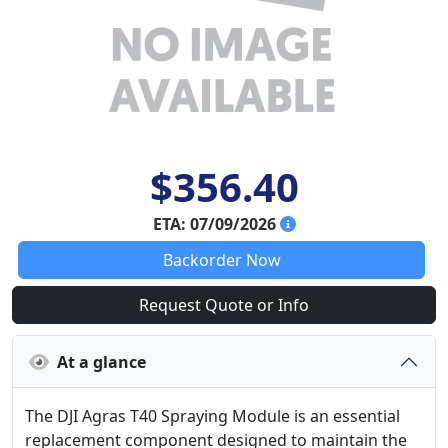
$356.40
ETA: 07/09/2026
Backorder Now
Request Quote or Info
At a glance
The DJI Agras T40 Spraying Module is an essential
replacement component designed to maintain the