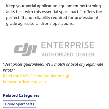
Keep your aerial application equipment performing
at its best with this essential spare part. It offers the
perfect fit and reliability required for professional-
grade agricultural drone operations.
"Best prices guaranteed! We’ll match or beat any legitimate
prices."
Read the CASA Drone regulations @
knowyourdrone.gov.au
Related Categories
Drone Spareparts