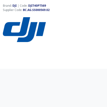
Brand:
DJI
|
Code:
DJIT40PT569
Supplier Code:
BC.AG.SS000569.02