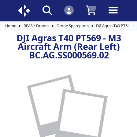
Home
RPAS / Drones
Drone Spareparts
DJI Agras T40 PT569 - 
DJI Agras T40 PT569 - M3
Aircraft Arm (Rear Left)
BC.AG.SS000569.02