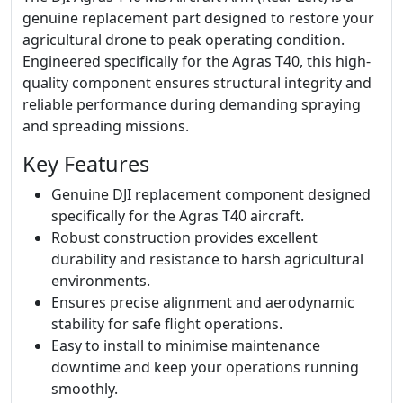
genuine replacement part designed to restore your
agricultural drone to peak operating condition.
Engineered specifically for the Agras T40, this high-
quality component ensures structural integrity and
reliable performance during demanding spraying
and spreading missions.
Key Features
Genuine DJI replacement component designed
specifically for the Agras T40 aircraft.
Robust construction provides excellent
durability and resistance to harsh agricultural
environments.
Ensures precise alignment and aerodynamic
stability for safe flight operations.
Easy to install to minimise maintenance
downtime and keep your operations running
smoothly.