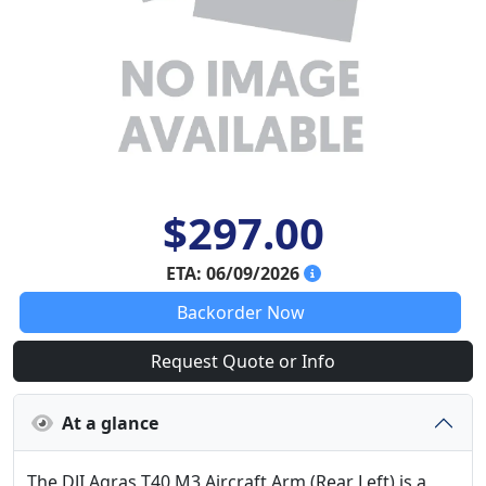
$297.00
ETA: 06/09/2026
Backorder Now
Request Quote or Info
At a glance
The DJI Agras T40 M3 Aircraft Arm (Rear Left) is a