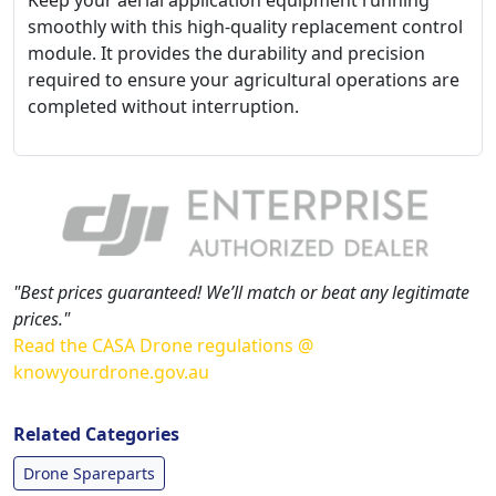
Keep your aerial application equipment running
smoothly with this high-quality replacement control
module. It provides the durability and precision
required to ensure your agricultural operations are
completed without interruption.
"Best prices guaranteed! We’ll match or beat any legitimate
prices."
Read the CASA Drone regulations @
knowyourdrone.gov.au
Related Categories
Drone Spareparts