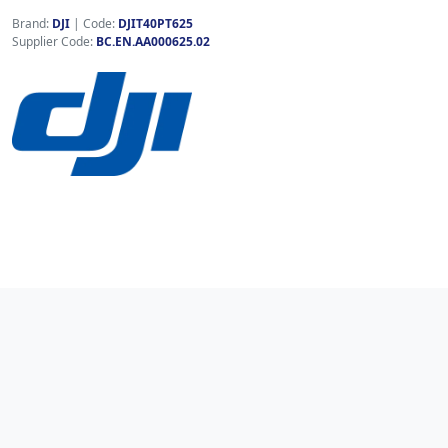
Brand:
DJI
|
Code:
DJIT40PT625
Supplier Code:
BC.EN.AA000625.02