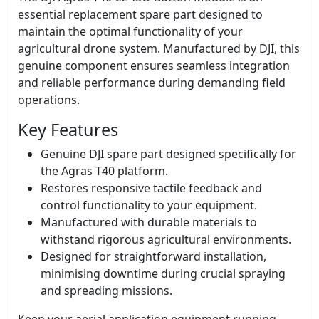
essential replacement spare part designed to
maintain the optimal functionality of your
agricultural drone system. Manufactured by DJI, this
genuine component ensures seamless integration
and reliable performance during demanding field
operations.
Key Features
Genuine DJI spare part designed specifically for
the Agras T40 platform.
Restores responsive tactile feedback and
control functionality to your equipment.
Manufactured with durable materials to
withstand rigorous agricultural environments.
Designed for straightforward installation,
minimising downtime during crucial spraying
and spreading missions.