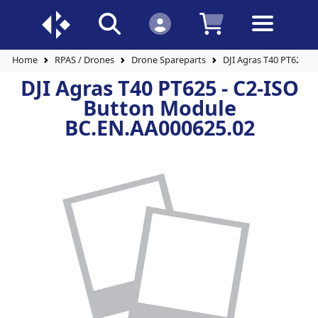
Home
RPAS / Drones
Drone Spareparts
DJI Agras T40 PT625 -
DJI Agras T40 PT625 - C2-ISO
Button Module
BC.EN.AA000625.02