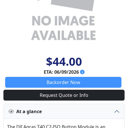
$44.00
ETA: 06/09/2026
Backorder Now
Request Quote or Info
At a glance
The DJI Agras T40 C2-ISO Button Module is an