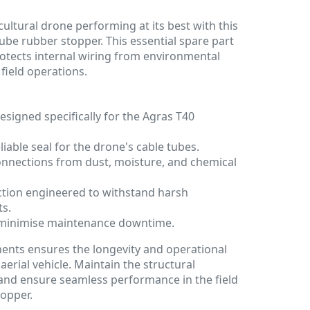
ultural drone performing at its best with this
be rubber stopper. This essential spare part
otects internal wiring from environmental
ield operations.
esigned specifically for the Agras T40
iable seal for the drone's cable tubes.
connections from dust, moisture, and chemical
tion engineered to withstand harsh
ts.
lp minimise maintenance downtime.
ents ensures the longevity and operational
aerial vehicle. Maintain the structural
 and ensure seamless performance in the field
topper.