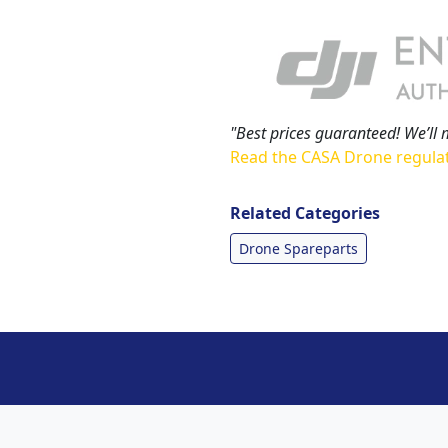
"Best prices guaranteed! We’ll 
Read the CASA Drone regula
Related Categories
Drone Spareparts