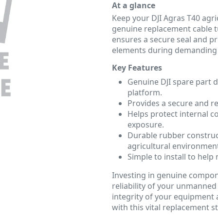
At a glance
Keep your DJI Agras T40 agric
genuine replacement cable tu
ensures a secure seal and pr
elements during demanding f
Key Features
Genuine DJI spare part d
platform.
Provides a secure and rel
Helps protect internal 
exposure.
Durable rubber construc
agricultural environmen
Simple to install to he
Investing in genuine compon
reliability of your unmanned 
integrity of your equipment
with this vital replacement s