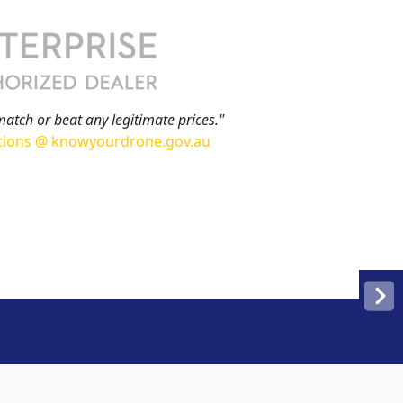
match or beat any legitimate prices."
tions @ knowyourdrone.gov.au