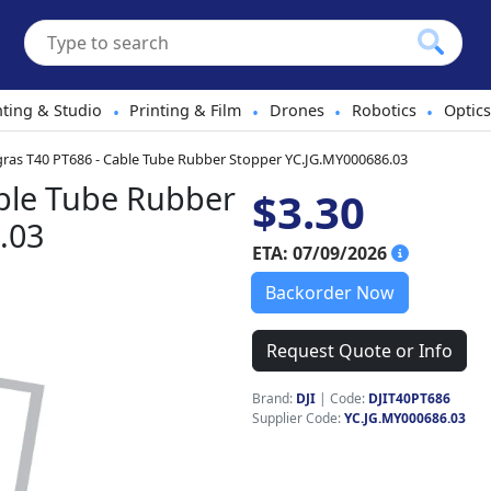
hting & Studio
Printing & Film
Drones
Robotics
Optics
•
•
•
•
gras T40 PT686 - Cable Tube Rubber Stopper YC.JG.MY000686.03
able Tube Rubber
$3.30
.03
ETA: 07/09/2026
Backorder Now
Request Quote or Info
Brand:
DJI
|
Code:
DJIT40PT686
Supplier Code:
YC.JG.MY000686.03