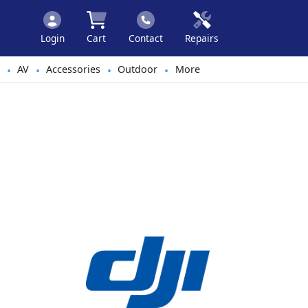
Login
Cart
Contact
Repairs
AV
Accessories
Outdoor
More
•
•
•
•