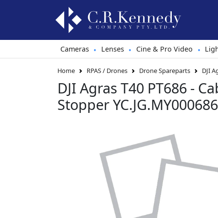
Cameras
Lenses
Cine & Pro Video
Lig
•
•
•
Home
RPAS / Drones
Drone Spareparts
DJI A
DJI Agras T40 PT686 - C
Stopper YC.JG.MY000686