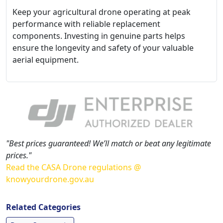
Keep your agricultural drone operating at peak
performance with reliable replacement
components. Investing in genuine parts helps
ensure the longevity and safety of your valuable
aerial equipment.
"Best prices guaranteed! We’ll match or beat any legitimate
prices."
Read the CASA Drone regulations @
knowyourdrone.gov.au
Related Categories