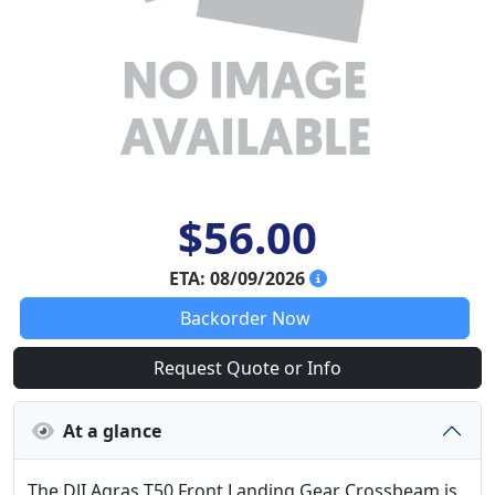
$56.00
ETA: 08/09/2026
Backorder Now
Request Quote or Info
At a glance
The DJI Agras T50 Front Landing Gear Crossbeam is