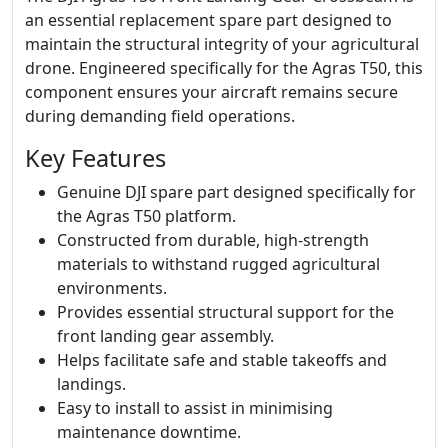
an essential replacement spare part designed to
maintain the structural integrity of your agricultural
drone. Engineered specifically for the Agras T50, this
component ensures your aircraft remains secure
during demanding field operations.
Key Features
Genuine DJI spare part designed specifically for
the Agras T50 platform.
Constructed from durable, high-strength
materials to withstand rugged agricultural
environments.
Provides essential structural support for the
front landing gear assembly.
Helps facilitate safe and stable takeoffs and
landings.
Easy to install to assist in minimising
maintenance downtime.