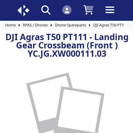
Home
RPAS / Drones
Drone Spareparts
DJI Agras T50 PT111 -
DJI Agras T50 PT111 - Landing
Gear Crossbeam (Front )
YC.JG.XW000111.03