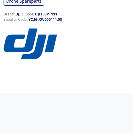
Drone Spareparts
Brand:
DJI
|
Code:
DJIT50PT111
Supplier Code:
YC.JG.XW000111.03