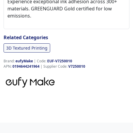
Experience exceptional ink adhesion across 300+
materials. GREENGUARD Gold certified for low
emissions.
Related Categories
3D Textured Printing
Brand:
eufyMake
|
Code:
EUF-V7250010
APN:
0194644241964
| Supplier Code:
V7250010