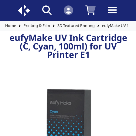
Home
Printing & Film
3D Textured Printing
eufyMake UV Ink Ca
eufyMake UV Ink Cartridge
(C, Cyan, 100ml) for UV
Printer E1