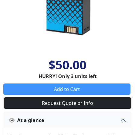
$50.00
HURRY! Only 3 units left
Add to Cart
Request Quote or Info
At a glance