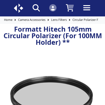
Home
Camera Accessories
Lens Filters
Circular Polarizer FIlter
Formatt Hitech 105mm
Circular Polarizer (For 100MM
Holder) **