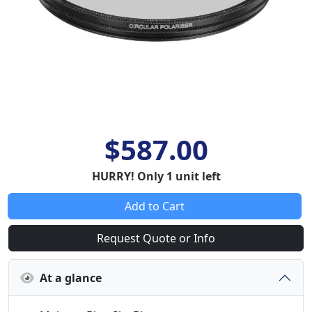
$587.00
HURRY! Only 1 unit left
Add to Cart
Request Quote or Info
At a glance