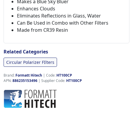
Makes a Blue Sky Bluer
Enhances Clouds
Eliminates Reflections in Glass, Water
Can Be Used in Combo with Other Filters
Made from CR39 Resin
Related Categories
Circular Polarizer FIlters
Brand:
Formatt Hitech
|
Code:
HT100CP
APN:
886235153496
| Supplier Code:
HT100CP