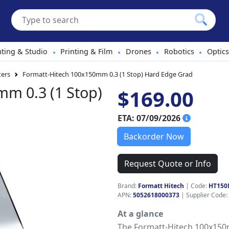
hting & Studio
Printing & Film
Drones
Robotics
Optics
•
•
•
•
ters
Formatt-Hitech 100x150mm 0.3 (1 Stop) Hard Edge Grad
m 0.3 (1 Stop)
$169.00
ETA: 07/09/2026
Backorder Now
Request Quote or Info
Brand:
Formatt Hitech
|
Code:
HT150
APN:
5052618000373
| Supplier Code:
At a glance
The Formatt-Hitech 100x150