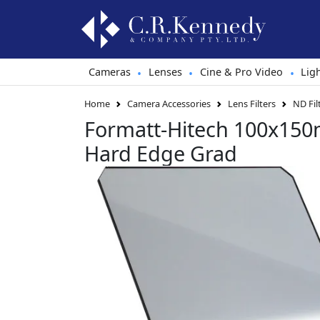
Cameras
Lenses
Cine & Pro Video
Lig
•
•
•
Home
Camera Accessories
Lens Filters
ND Fil
Formatt-Hitech 100x150m
Hard Edge Grad