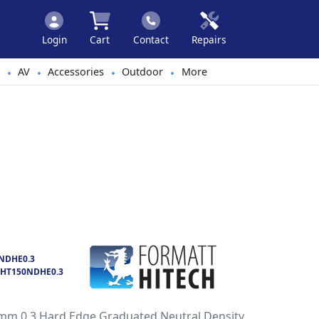
Login
Cart
Contact
Repairs
AV
Accessories
Outdoor
More
•
•
•
•
NDHE0.3
HT150NDHE0.3
mm 0.3 Hard Edge Graduated Neutral Density