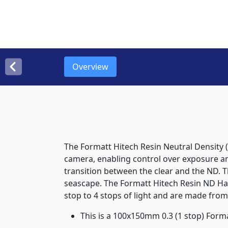
Overview
The Formatt Hitech Resin Neutral Density (
camera, enabling control over exposure and
transition between the clear and the ND. Th
seascape. The Formatt Hitech Resin ND Hard
stop to 4 stops of light and are made from
This is a 100x150mm 0.3 (1 stop) Forma