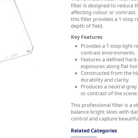
filter is designed to reduce 
affecting colour or contrast
this filter provides a 1-stop
depth of field.
Key Features
Provides a 1-stop light 
contrast environments.
Features a defined hard-
exposures along flat ho
Constructed from the hig
durability and clarity.
Produces a neutral grey 
or contrast of the scene.
This professional filter is a
balance bright skies with da
control and capture beautifu
Related Categories