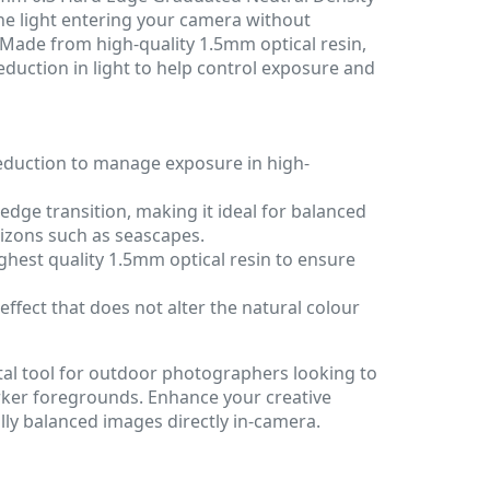
the light entering your camera without
. Made from high-quality 1.5mm optical resin,
 reduction in light to help control exposure and
reduction to manage exposure in high-
edge transition, making it ideal for balanced
rizons such as seascapes.
hest quality 1.5mm optical resin to ensure
effect that does not alter the natural colour
 vital tool for outdoor photographers looking to
rker foregrounds. Enhance your creative
lly balanced images directly in-camera.