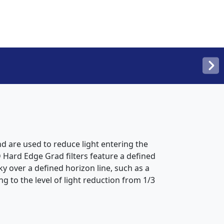
d are used to reduce light entering the
 Hard Edge Grad filters feature a defined
ky over a defined horizon line, such as a
g to the level of light reduction from 1/3