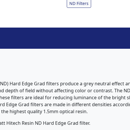
ND Filters
ND) Hard Edge Grad filters produce a grey neutral effect an
 depth of field without affecting color or contrast. The ND
ese filters are ideal for reducing luminance of the bright s
 Edge Grad filters are made in different densities accordin
 the highest quality 1.5mm optical resin.
tt Hitech Resin ND Hard Edge Grad filter.