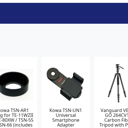
Kowa TSN-AR1
Kowa TSN-UN1
Vanguard V
g for TE-11WZII
Universal
GO 264CV
E-80XW / TSN-55
Smartphone
Carbon Fib
TSN-66 (includes
Adapter
Tripod with 