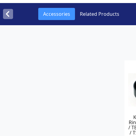
Accessories
Related Products
Rin
/ T
/ 