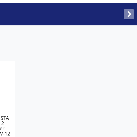
ESTA
12
er
PV-12