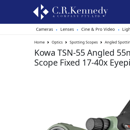
Cameras
Lenses
Cine & Pro Video
Lig
•
•
•
Home
Optics
Spotting Scopes
Angled Spotti
Kowa TSN-55 Angled 55
Scope Fixed 17-40x Eyep