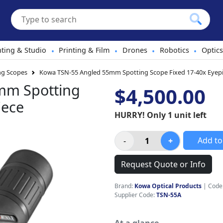
hting & Studio
Printing & Film
Drones
Robotics
Optics
•
•
•
•
ng Scopes
Kowa TSN-55 Angled 55mm Spotting Scope Fixed 17-40x Eyep
mm Spotting
$4,500.00
iece
HURRY! Only 1 unit left
Add to
Request Quote or Info
Brand:
Kowa Optical Products
|
Code
Supplier Code:
TSN-55A