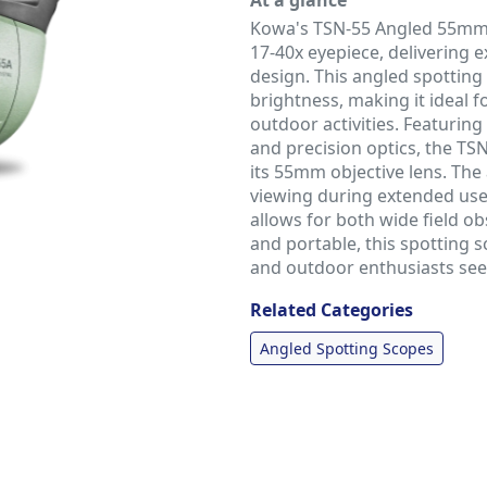
At a glance
Kowa's TSN-55 Angled 55mm 
17-40x eyepiece, delivering 
design. This angled spotting
brightness, making it ideal f
outdoor activities. Featuri
and precision optics, the TS
its 55mm objective lens. Th
viewing during extended use,
allows for both wide field o
and portable, this spotting s
and outdoor enthusiasts seek
Related Categories
Angled Spotting Scopes