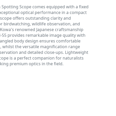
Spotting Scope comes equipped with a fixed
exceptional optical performance in a compact
 scope offers outstanding clarity and
or birdwatching, wildlife observation, and
ng Kowa's renowned Japanese craftsmanship
N-55 provides remarkable image quality with
e angled body design ensures comfortable
 whilst the versatile magnification range
bservation and detailed close-ups. Lightweight
cope is a perfect companion for naturalists
ing premium optics in the field.