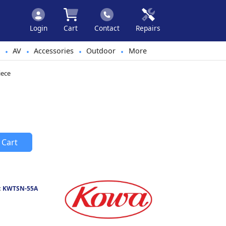
Login
Cart
Contact
Repairs
AV
Accessories
Outdoor
More
•
•
•
•
iece
 Cart
:
KWTSN-55A