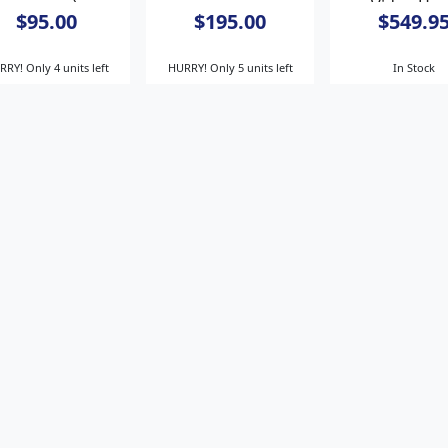
spacers)
Video He
$95.00
$195.00
$549.9
RY! Only 4 units left
HURRY! Only 5 units left
In Stock