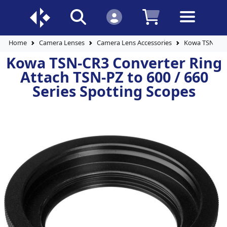
Home
Camera Lenses
Camera Lens Accessories
Kowa TSN-CR3 
Kowa TSN-CR3 Converter Ring
Attach TSN-PZ to 600 / 660
Series Spotting Scopes