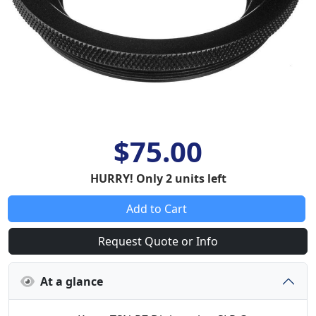
$75.00
HURRY! Only 2 units left
Add to Cart
Request Quote or Info
At a glance