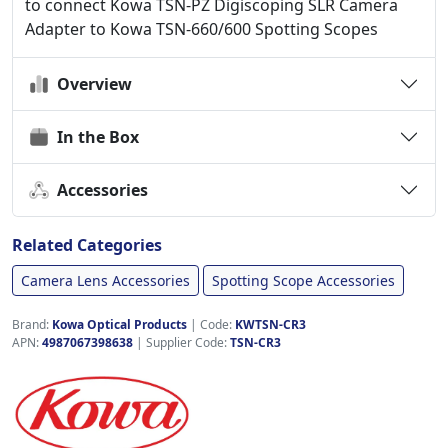
to connect Kowa TSN-PZ Digiscoping SLR Camera
Adapter to Kowa TSN-660/600 Spotting Scopes
Overview
In the Box
Accessories
Related Categories
Camera Lens Accessories
Spotting Scope Accessories
Brand:
Kowa Optical Products
|
Code:
KWTSN-CR3
APN:
4987067398638
| Supplier Code:
TSN-CR3