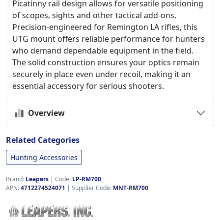
Picatinny rail design allows for versatile positioning
of scopes, sights and other tactical add-ons.
Precision-engineered for Remington LA rifles, this
UTG mount offers reliable performance for hunters
who demand dependable equipment in the field.
The solid construction ensures your optics remain
securely in place even under recoil, making it an
essential accessory for serious shooters.
Overview
Related Categories
Hunting Accessories
Brand:
Leapers
|
Code:
LP-RM700
APN:
4712274524071
| Supplier Code:
MNT-RM700