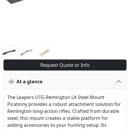
Request Quote or Info
At a glance
The Leapers UTG Remington LA Steel Mount
Picatinny provides a robust attachment solution for
Remington long-action rifles. Crafted from durable
steel, this mount creates a stable platform for
adding accessories to your hunting setup. Its