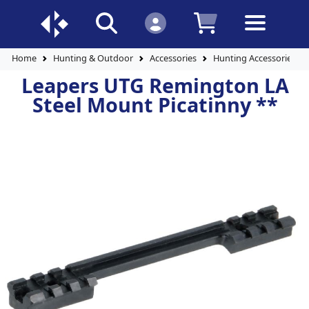
Home
Hunting & Outdoor
Accessories
Hunting Accessories
Leapers UTG Remington LA
Steel Mount Picatinny **