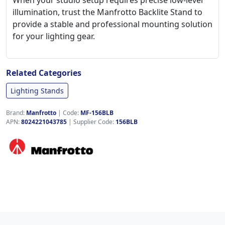
When your studio setup requires precise low-level
illumination, trust the Manfrotto Backlite Stand to
provide a stable and professional mounting solution
for your lighting gear.
Related Categories
Lighting Stands
Brand:
Manfrotto
|
Code:
MF-156BLB
APN:
8024221043785
| Supplier Code:
156BLB