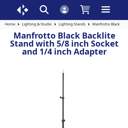
Home
Lighting & Studio
Lighting Stands
Manfrotto Black Back
Manfrotto Black Backlite
Stand with 5/8 inch Socket
and 1/4 inch Adapter