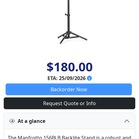
$180.00
ETA: 25/09/2026
Backorder Now
Request Quote or Info
At a glance
The Manfrotto 156BLB Backlite Stand is a robust and