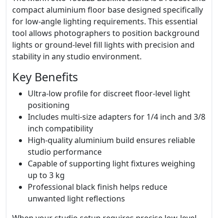
compact aluminium floor base designed specifically
for low-angle lighting requirements. This essential
tool allows photographers to position background
lights or ground-level fill lights with precision and
stability in any studio environment.
Key Benefits
Ultra-low profile for discreet floor-level light
positioning
Includes multi-size adapters for 1/4 inch and 3/8
inch compatibility
High-quality aluminium build ensures reliable
studio performance
Capable of supporting light fixtures weighing
up to 3 kg
Professional black finish helps reduce
unwanted light reflections