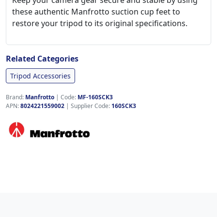
Keep your camera gear secure and stable by using
these authentic Manfrotto suction cup feet to
restore your tripod to its original specifications.
Related Categories
Tripod Accessories
Brand:
Manfrotto
|
Code:
MF-160SCK3
APN:
8024221559002
| Supplier Code:
160SCK3