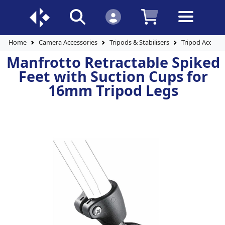
Home
Camera Accessories
Tripods & Stabilisers
Tripod Accesso
Manfrotto Retractable Spiked
Feet with Suction Cups for
16mm Tripod Legs