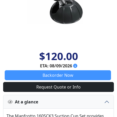
$120.00
ETA: 08/09/2026
Backorder Now
Request Quote or Info
At a glance
The Manfrotto 160SCK3 Suction Cup Set provides