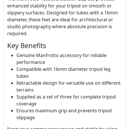
enhanced stability for your tripod on smooth or
slippery surfaces. Designed for tubes with a 16mm
diameter, these feet are ideal for architectural or
studio photography where absolute precision is
required.
Key Benefits
Genuine Manfrotto accessory for reliable
performance
Compatible with 16mm diameter tripod leg
tubes
Retractable design for versatile use on different
terrains
Supplied as a set of three for complete tripod
coverage
Ensures maximum grip and prevents tripod
slippage