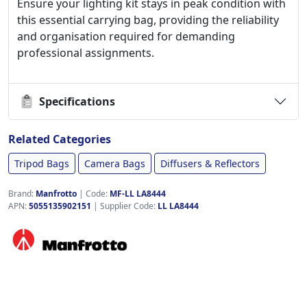
Ensure your lighting kit stays in peak condition with
this essential carrying bag, providing the reliability
and organisation required for demanding
professional assignments.
Specifications
Related Categories
Tripod Bags
Camera Bags
Diffusers & Reflectors
Brand:
Manfrotto
|
Code:
MF-LL LA8444
APN:
5055135902151
| Supplier Code:
LL LA8444