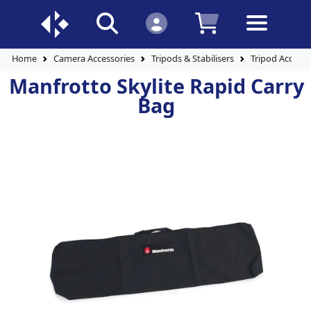
Home
Camera Accessories
Tripods & Stabilisers
Tripod Accesso
Manfrotto Skylite Rapid Carry
Bag