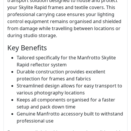
transport solution designed to house and protect
your Skylite Rapid frames and textile covers. This
professional carrying case ensures your lighting
control equipment remains organised and shielded
from damage while travelling between locations or
during studio storage.
Key Benefits
Tailored specifically for the Manfrotto Skylite
Rapid reflector system
Durable construction provides excellent
protection for frames and fabrics
Streamlined design allows for easy transport to
various photography locations
Keeps all components organised for a faster
setup and pack down time
Genuine Manfrotto accessory built to withstand
professional use