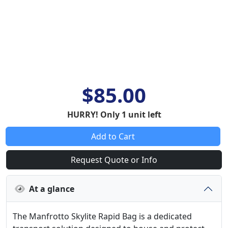
$85.00
HURRY! Only 1 unit left
Add to Cart
Request Quote or Info
At a glance
The Manfrotto Skylite Rapid Bag is a dedicated