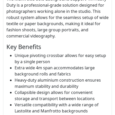
Duty is a professional-grade solution designed for
photographers working alone in the studio. This
robust system allows for the seamless setup of wide
textile or paper backgrounds, making it ideal for
fashion shoots, large group portraits, and
commercial videography.
Key Benefits
Unique pivoting crossbar allows for easy setup
by a single person
Extra wide 4m span accommodates large
background rolls and fabrics
Heavy-duty aluminium construction ensures
maximum stability and durability
Collapsible design allows for convenient
storage and transport between locations
Versatile compatibility with a wide range of
Lastolite and Manfrotto backgrounds