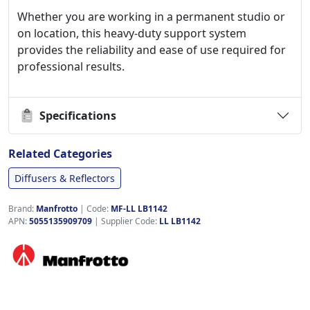
Whether you are working in a permanent studio or
on location, this heavy-duty support system
provides the reliability and ease of use required for
professional results.
Specifications
Related Categories
Diffusers & Reflectors
Brand:
Manfrotto
|
Code:
MF-LL LB1142
APN:
5055135909709
| Supplier Code:
LL LB1142