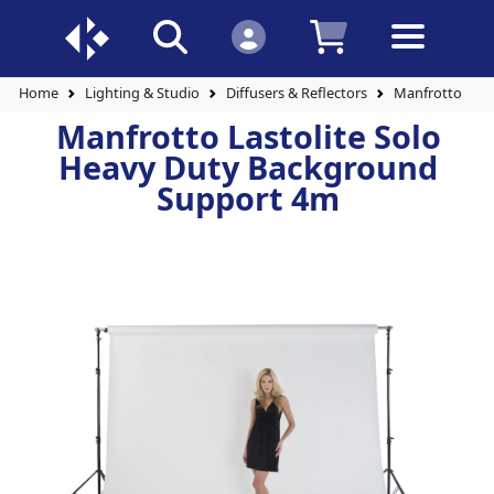
Home
Lighting & Studio
Diffusers & Reflectors
Manfrotto Last
Manfrotto Lastolite Solo
Heavy Duty Background
Support 4m