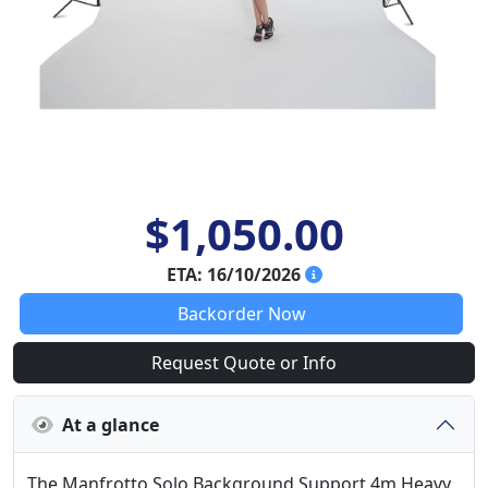
$1,050.00
ETA: 16/10/2026
Backorder Now
Request Quote or Info
At a glance
The Manfrotto Solo Background Support 4m Heavy