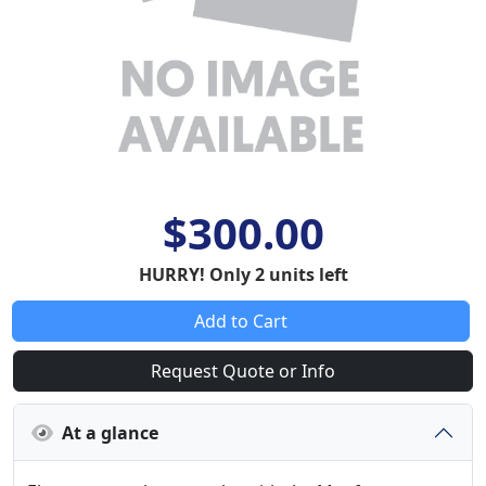
$300.00
HURRY! Only 2 units left
Add to Cart
Request Quote or Info
At a glance