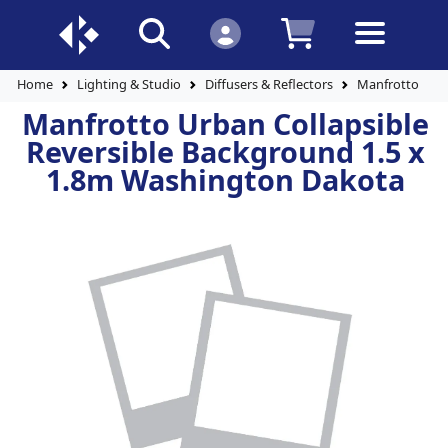
Home
Lighting & Studio
Diffusers & Reflectors
Manfrotto Urba
Manfrotto Urban Collapsible
Reversible Background 1.5 x
1.8m Washington Dakota