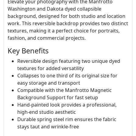
Elevate your photography with the Manfrotto
Washington and Dakota dyed collapsible
background, designed for both studio and location
work. This reversible backdrop provides two distinct
textures, making it a perfect choice for portraits,
fashion, and commercial projects.
Key Benefits
Reversible design featuring two unique dyed
textures for added versatility
Collapses to one third of its original size for
easy storage and transport
Compatible with the Manfrotto Magnetic
Background Support for fast setup
Hand-painted look provides a professional,
high-end studio aesthetic
Durable spring steel rim ensures the fabric
stays taut and wrinkle-free