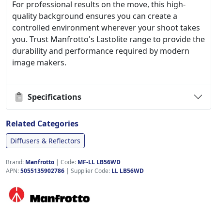
For professional results on the move, this high-
quality background ensures you can create a
controlled environment wherever your shoot takes
you. Trust Manfrotto's Lastolite range to provide the
durability and performance required by modern
image makers.
Specifications
Related Categories
Diffusers & Reflectors
Brand:
Manfrotto
|
Code:
MF-LL LB56WD
APN:
5055135902786
| Supplier Code:
LL LB56WD