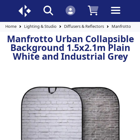
Home
Lighting & Studio
Diffusers & Reflectors
Manfrotto Urba
Manfrotto Urban Collapsible
Background 1.5x2.1m Plain
White and Industrial Grey