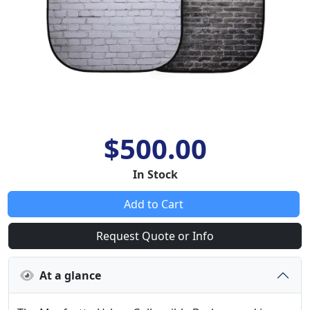
$500.00
In Stock
Add to Cart
Request Quote or Info
At a glance