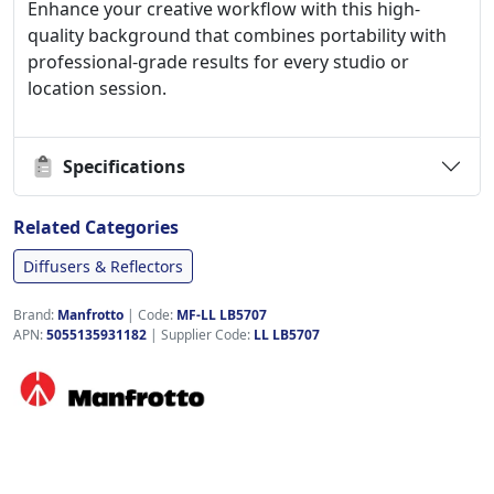
Enhance your creative workflow with this high-
quality background that combines portability with
professional-grade results for every studio or
location session.
Specifications
Related Categories
Diffusers & Reflectors
Brand:
Manfrotto
|
Code:
MF-LL LB5707
APN:
5055135931182
| Supplier Code:
LL LB5707