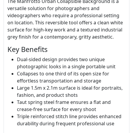
The Manfrotto Urban Collapsible Background is a
versatile solution for photographers and
videographers who require a professional setting
on location. This reversible tool offers a clean white
surface for high-key work and a textured industrial
grey finish for a contemporary, gritty aesthetic.
Key Benefits
Dual-sided design provides two unique
photographic looks in a single portable unit
Collapses to one third of its open size for
effortless transportation and storage
Large 1.5m x 2.1m surface is ideal for portraits,
fashion, and product shots
Taut spring steel frame ensures a flat and
crease-free surface for every shoot
Triple reinforced stitch line provides enhanced
durability during frequent professional use