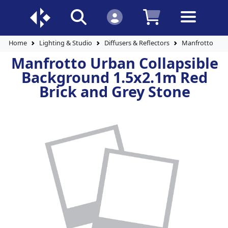
Home
Lighting & Studio
Diffusers & Reflectors
Manfrotto Urba
Manfrotto Urban Collapsible
Background 1.5x2.1m Red
Brick and Grey Stone