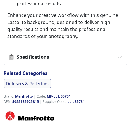
professional results
Enhance your creative workflow with this genuine
Lastolite background, designed to deliver high
quality results and maintain the professional
standards of your photography.
Specifications
Related Categories
Diffusers & Reflectors
Brand:
Manfrotto
|
Code:
MF-LL LB5731
APN:
5055135925815
| Supplier Code:
LL LB5731