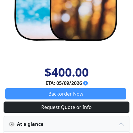
$400.00
ETA: 05/09/2026
Backorder Now
Request Quote or Info
At a glance