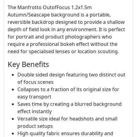
The Manfrotto OutofFocus 1.2x1.5m
Autumn/Seascape background is a portable,
reversible backdrop designed to provide a shallow
depth of field look in any environment. It is perfect
for portrait and product photographers who
require a professional bokeh effect without the
need for specialised lenses or location scouting.
Key Benefits
Double sided design featuring two distinct out
of focus scenes
Collapses to a fraction of its original size for
easy transport
Saves time by creating a blurred background
effect instantly
Versatile size ideal for headshots and small
product setups
High quality fabric ensures durability and