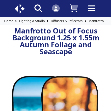
Home
Lighting & Studio
Diffusers & Reflectors
Manfrotto Out 
Manfrotto Out of Focus
Background 1.25 x 1.55m
Autumn Foliage and
Seascape