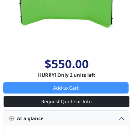
$550.00
HURRY! Only 2 units left
Add to Cart
Request Quote or Info
At a glance