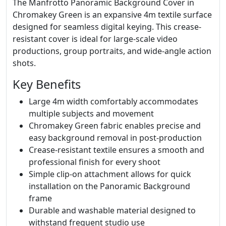
The Manfrotto Panoramic Background Cover in
Chromakey Green is an expansive 4m textile surface
designed for seamless digital keying. This crease-
resistant cover is ideal for large-scale video
productions, group portraits, and wide-angle action
shots.
Key Benefits
Large 4m width comfortably accommodates
multiple subjects and movement
Chromakey Green fabric enables precise and
easy background removal in post-production
Crease-resistant textile ensures a smooth and
professional finish for every shoot
Simple clip-on attachment allows for quick
installation on the Panoramic Background
frame
Durable and washable material designed to
withstand frequent studio use