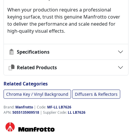
When your production requires a professional
keying surface, trust this genuine Manfrotto cover
to deliver the performance and scale needed for
high-quality visual effects.
Specifications
Related Products
Related Categories
Chroma Key / Vinyl Background
Diffusers & Reflectors
Brand:
Manfrotto
|
Code:
MF-LL LB7626
APN:
5055135909518
| Supplier Code:
LL LB7626