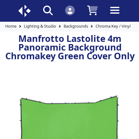
Home
Lighting & Studio
Backgrounds
Chroma Key / Vinyl Ba
Manfrotto Lastolite 4m
Panoramic Background
Chromakey Green Cover Only