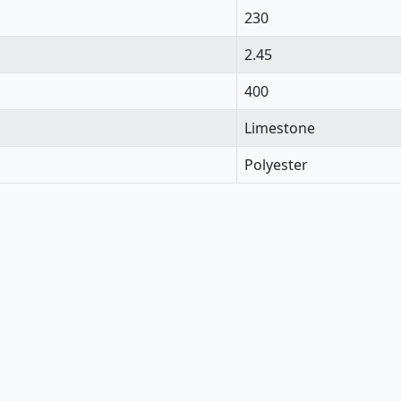
230
2.45
400
Limestone
Polyester