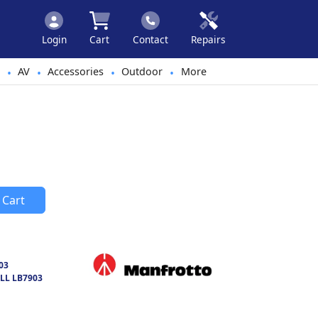
Login
Cart
Contact
Repairs
AV
Accessories
Outdoor
More
•
•
•
•
 Cart
03
LL LB7903