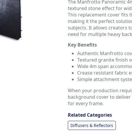
The Manfrotto Panoramic 4m 
textured stone effect for w
This replacement cover fits
making it the perfect soluti
subjects. It allows creators 
need for multiple heavy bac
Key Benefits
Authentic Manfrotto co
Textured granite finish o
Wide 4m span accommod
Crease resistant fabric
Simple attachment system
When your production require
background cover to deliver 
for every frame.
Related Categories
Diffusers & Reflectors