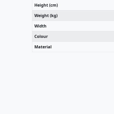
Height (cm)
Weight (kg)
Width
Colour
Material