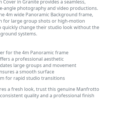
Cover in Granite provides a seamless,
ide-angle photography and video productions.
 the 4m wide Panoramic Background frame,
on for large group shots or high-motion
to quickly change their studio look without the
kground systems.
ver for the 4m Panoramic frame
ffers a professional aesthetic
ates large groups and movement
 ensures a smooth surface
 for rapid studio transitions
s a fresh look, trust this genuine Manfrotto
consistent quality and a professional finish