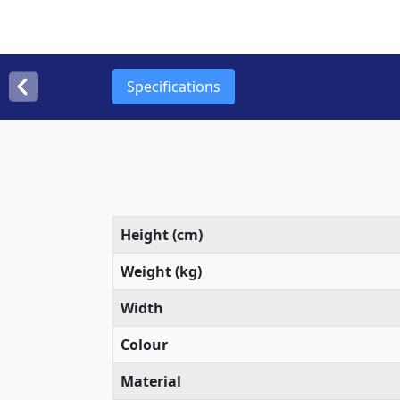
Specifications
Height (cm)
Weight (kg)
Width
Colour
Material