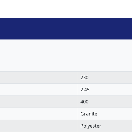
230
2.45
400
Granite
Polyester