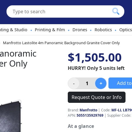
hting & Studio
Printing & Film
Drones
Robotics
Optics
•
•
•
•
Manfrotto Lastolite 4m Panoramic Background Granite Cover Only
Panoramic
$1,505.00
er Only
HURRY! Only 5 units left
Add to
Request Quote or Info
Brand:
Manfrotto
|
Code:
MF-LL LB79
APN:
5055135929769
| Supplier Code:
At a glance