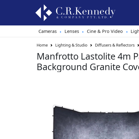
Cameras
Lenses
Cine & Pro Video
Lig
•
•
•
Home
Lighting & Studio
Diffusers & Reflectors
Manfrotto Lastolite 4m 
Background Granite Cov