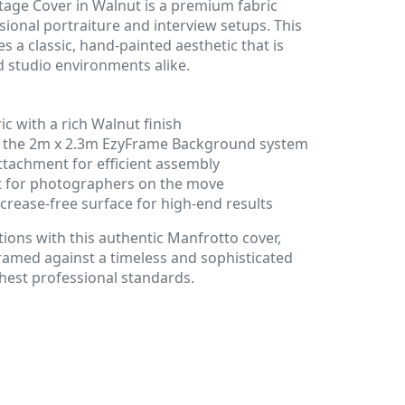
age Cover in Walnut is a premium fabric
sional portraiture and interview setups. This
 a classic, hand-painted aesthetic that is
d studio environments alike.
ic with a rich Walnut finish
or the 2m x 2.3m EzyFrame Background system
ttachment for efficient assembly
t for photographers on the move
 crease-free surface for high-end results
tions with this authentic Manfrotto cover,
ramed against a timeless and sophisticated
hest professional standards.