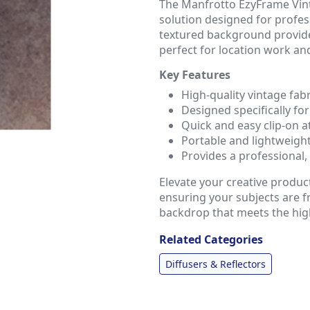
The Manfrotto EzyFrame Vint
solution designed for profes
textured background provides
perfect for location work an
Key Features
High-quality vintage fabr
Designed specifically f
Quick and easy clip-on a
Portable and lightweigh
Provides a professional,
Elevate your creative produc
ensuring your subjects are f
backdrop that meets the hig
Related Categories
Diffusers & Reflectors