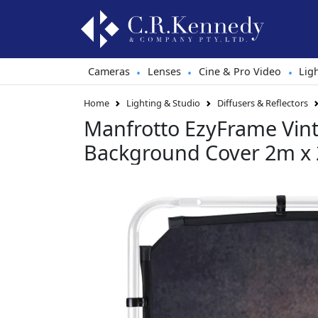
Cameras
Lenses
Cine & Pro Video
Lig
•
•
•
Home
Lighting & Studio
Diffusers & Reflectors
Manfrotto EzyFrame Vin
Background Cover 2m x