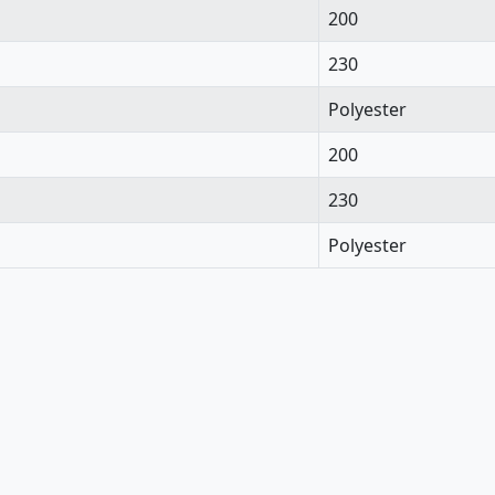
200
230
Polyester
200
230
Polyester