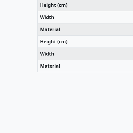
Height (cm)
Width
Material
Height (cm)
Width
Material