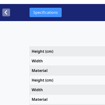
Specifications
Height (cm)
Width
Material
Height (cm)
Width
Material