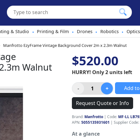
hting & Studio
Printing & Film
Drones
Robotics
Optics
•
•
•
•
Manfrotto EzyFrame Vintage Background Cover 2m x 2.3m Walnut
tage
$520.00
 2.3m Walnut
HURRY! Only 2 units left
Add to
Request Quote or Info
Brand:
Manfrotto
|
Code:
MF-LL LB79
APN:
5055135931601
| Supplier Code:
At a glance