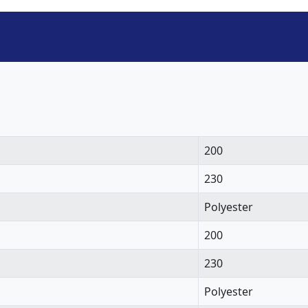
200
230
Polyester
200
230
Polyester