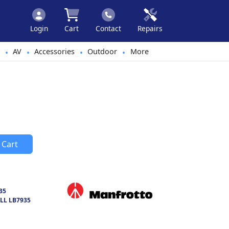
Login
Cart
Contact
Repairs
AV
Accessories
Outdoor
More
•
•
•
•
 Cart
35
LL LB7935