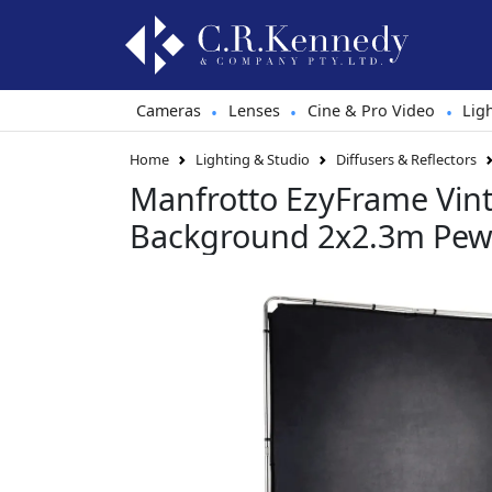
Cameras
Lenses
Cine & Pro Video
Lig
•
•
•
Home
Lighting & Studio
Diffusers & Reflectors
Manfrotto EzyFrame Vin
Background 2x2.3m Pew