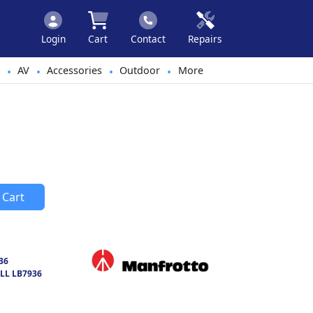
Login
Cart
Contact
Repairs
AV
Accessories
Outdoor
More
•
•
•
•
 Cart
36
LL LB7936