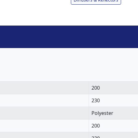
200
230
Polyester
200