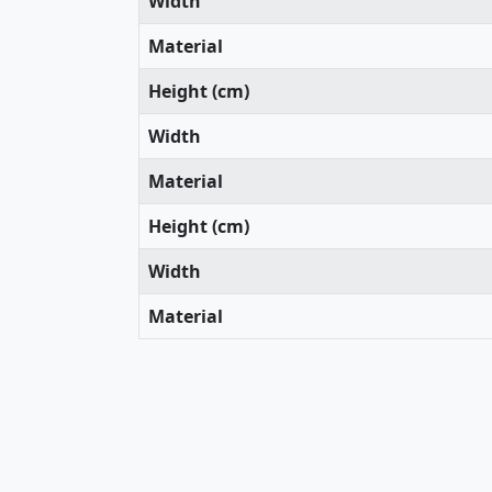
Width
Material
Height (cm)
Width
Material
Height (cm)
Width
Material