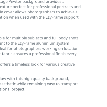
tage Pewter background provides a
exture perfect for professional portraits and
ble cover allows photographers to achieve a
ocation when used with the EzyFrame support
ble for multiple subjects and full body shots
ent to the EzyFrame aluminium system
ideal for photographers working on location
t fabric ensures a professional finish every
offers a timeless look for various creative
low with this high quality background,
 aesthetic while remaining easy to transport
ional project.