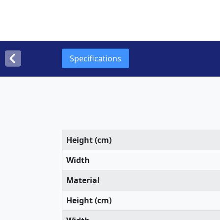
Specifications
Height (cm)
Width
Material
Height (cm)