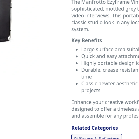
The Manfrotto EzyFrame Vin
sophisticated, mottled grey t
video interviews. This porta
classic studio look in any l
system.
Key Benefits
Large surface area suita
Quick and easy attachm
Highly portable design 
Durable, crease resistan
time
Classic pewter aesthetic 
projects
Enhance your creative workf
designed to offer a timeless
and assemble for any profess
Related Categories
Diffusers & Reflectors