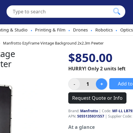
hting & Studio
Printing & Film
Drones
Robotics
Optics
•
•
•
•
Manfrotto EzyFrame Vintage Background 2x2.3m Pewter
tage
$850.00
ter
HURRY! Only 2 units left
Add to
Request Quote or Info
Brand:
Manfrotto
|
Code:
MF-LL LB79
APN:
5055135931557
| Supplier Code:
At a glance