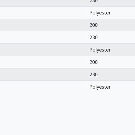
230
Polyester
200
230
Polyester
200
230
Polyester