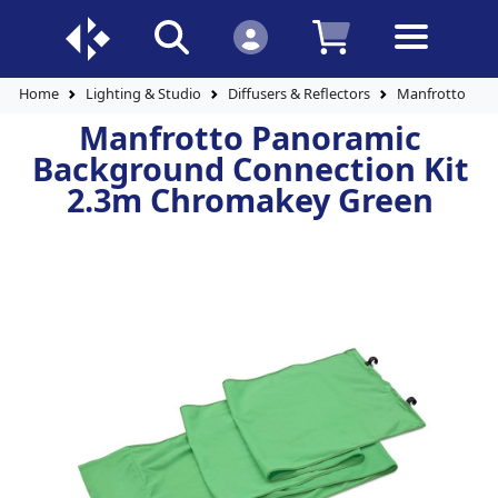
Home
Lighting & Studio
Diffusers & Reflectors
Manfrotto Pan
Manfrotto Panoramic
Background Connection Kit
2.3m Chromakey Green