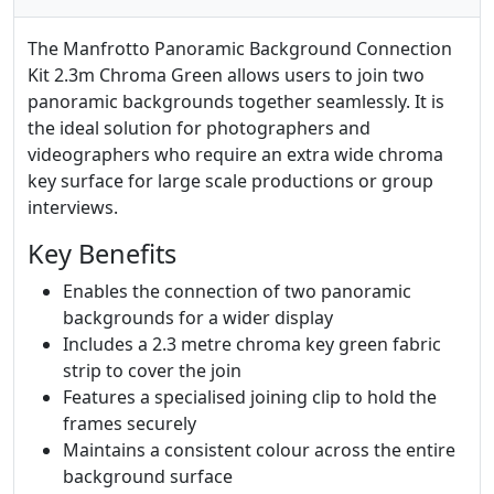
The Manfrotto Panoramic Background Connection
Kit 2.3m Chroma Green allows users to join two
panoramic backgrounds together seamlessly. It is
the ideal solution for photographers and
videographers who require an extra wide chroma
key surface for large scale productions or group
interviews.
Key Benefits
Enables the connection of two panoramic
backgrounds for a wider display
Includes a 2.3 metre chroma key green fabric
strip to cover the join
Features a specialised joining clip to hold the
frames securely
Maintains a consistent colour across the entire
background surface