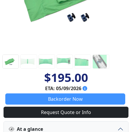
$195.00
ETA: 05/09/2026
Backorder Now
Request Quote or Info
At a glance