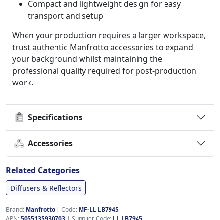
Compact and lightweight design for easy
transport and setup
When your production requires a larger workspace,
trust authentic Manfrotto accessories to expand
your background whilst maintaining the
professional quality required for post-production
work.
Specifications
Accessories
Related Categories
Diffusers & Reflectors
Brand:
Manfrotto
|
Code:
MF-LL LB7945
APN:
5055135930703
| Supplier Code:
LL LB7945