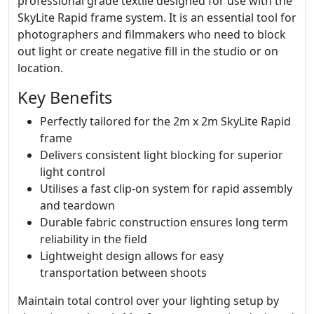
professional grade textile designed for use with the
SkyLite Rapid frame system. It is an essential tool for
photographers and filmmakers who need to block
out light or create negative fill in the studio or on
location.
Key Benefits
Perfectly tailored for the 2m x 2m SkyLite Rapid
frame
Delivers consistent light blocking for superior
light control
Utilises a fast clip-on system for rapid assembly
and teardown
Durable fabric construction ensures long term
reliability in the field
Lightweight design allows for easy
transportation between shoots
Maintain total control over your lighting setup by