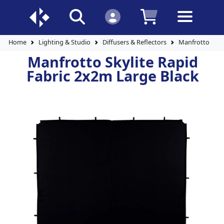
Home
Lighting & Studio
Diffusers & Reflectors
Manfrotto Skyl
Manfrotto Skylite Rapid
Fabric 2x2m Large Black