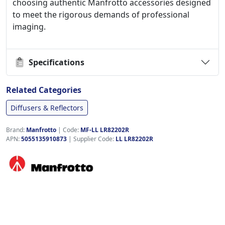
choosing authentic Manfrotto accessories designed
to meet the rigorous demands of professional
imaging.
Specifications
Related Categories
Diffusers & Reflectors
Brand:
Manfrotto
|
Code:
MF-LL LR82202R
APN:
5055135910873
| Supplier Code:
LL LR82202R