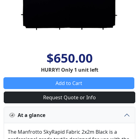
$650.00
HURRY! Only 1 unit left
Add to Cart
Request Quote or Info
At a glance
The Manfrotto SkyRapid Fabric 2x2m Black is a