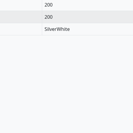
200
200
SilverWhite