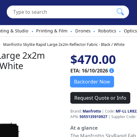
hting & Studio
Printing & Film
Drones
Robotics
Optics
•
•
•
•
Manfrotto Skylite Rapid Large 2x2m Reflector Fabric - Black / White
 Large 2x2m
$470.00
 White
ETA: 16/10/2026
Backorder Now
Request Quote or Info
Brand:
Manfrotto
|
Code:
MF-LL LR82
APN:
5055135910927
| Supplier Code:
At a glance
The Manfrotto SkyRapid Fab 