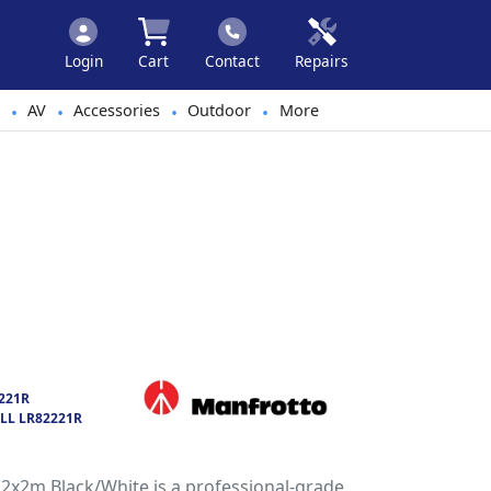
Login
Cart
Contact
Repairs
AV
Accessories
Outdoor
More
•
•
•
•
221R
LL LR82221R
2x2m Black/White is a professional-grade