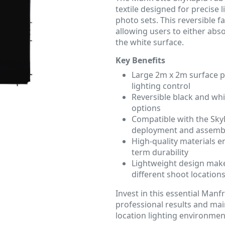
textile designed for precise
photo sets. This reversible fab
allowing users to either abso
the white surface.
Key Benefits
Large 2m x 2m surface p
lighting control
Reversible black and whi
options
Compatible with the Sky
deployment and assemb
High-quality materials e
term durability
Lightweight design make
different shoot location
Invest in this essential Manf
professional results and mai
location lighting environmen