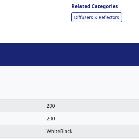
Related Categories
Diffusers & Reflectors
200
200
WhiteBlack