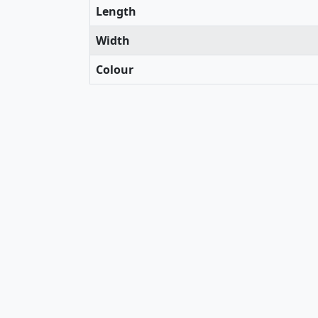
Length
Width
Colour