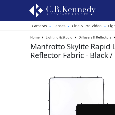
Cameras
Lenses
Cine & Pro Video
Lig
•
•
•
Home
Lighting & Studio
Diffusers & Reflectors
Manfrotto Skylite Rapid
Reflector Fabric - Black /