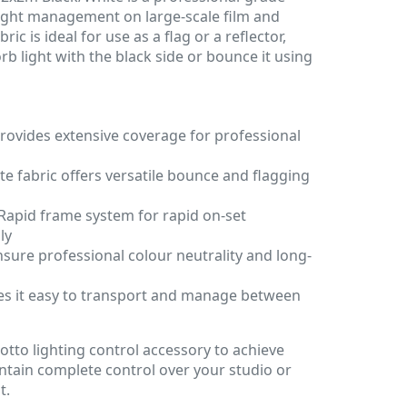
 light management on large-scale film and
ric is ideal for use as a flag or a reflector,
rb light with the black side or bounce it using
rovides extensive coverage for professional
te fabric offers versatile bounce and flagging
Rapid frame system for rapid on-set
ly
nsure professional colour neutrality and long-
s it easy to transport and manage between
s
rotto lighting control accessory to achieve
ntain complete control over your studio or
t.