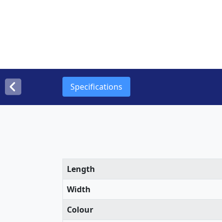
Specifications
Length
Width
Colour