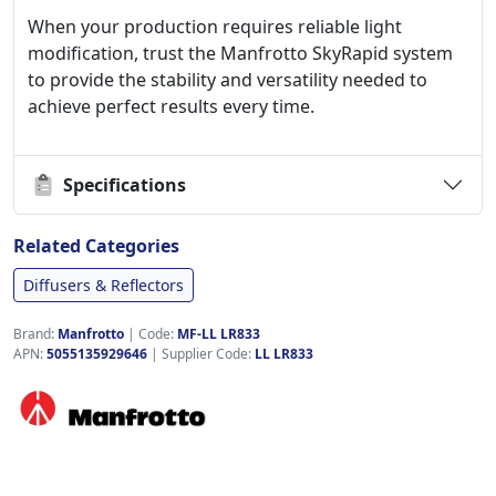
When your production requires reliable light
modification, trust the Manfrotto SkyRapid system
to provide the stability and versatility needed to
achieve perfect results every time.
Specifications
Related Categories
Diffusers & Reflectors
Brand:
Manfrotto
|
Code:
MF-LL LR833
APN:
5055135929646
| Supplier Code:
LL LR833