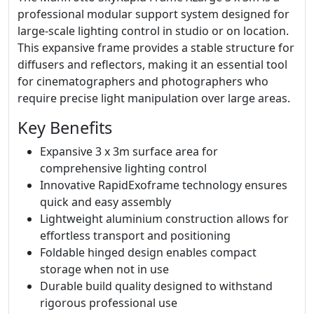
professional modular support system designed for
large-scale lighting control in studio or on location.
This expansive frame provides a stable structure for
diffusers and reflectors, making it an essential tool
for cinematographers and photographers who
require precise light manipulation over large areas.
Key Benefits
Expansive 3 x 3m surface area for
comprehensive lighting control
Innovative RapidExoframe technology ensures
quick and easy assembly
Lightweight aluminium construction allows for
effortless transport and positioning
Foldable hinged design enables compact
storage when not in use
Durable build quality designed to withstand
rigorous professional use