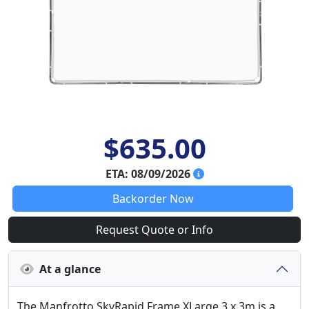
$635.00
ETA: 08/09/2026
Backorder Now
Request Quote or Info
At a glance
The Manfrotto SkyRapid Frame XLarge 3 x 3m is a