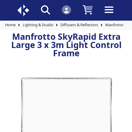
Home
Lighting & Studio
Diffusers & Reflectors
Manfrotto SkyR
Manfrotto SkyRapid Extra
Large 3 x 3m Light Control
Frame