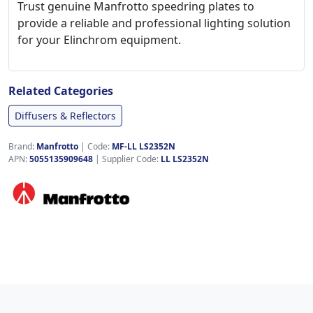
Trust genuine Manfrotto speedring plates to
provide a reliable and professional lighting solution
for your Elinchrom equipment.
Related Categories
Diffusers & Reflectors
Brand:
Manfrotto
|
Code:
MF-LL LS2352N
APN:
5055135909648
| Supplier Code:
LL LS2352N