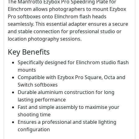
The Manfrotto Ezybox Pro Speedring Plate for
Elinchrom allows photographers to mount Ezybox
Pro softboxes onto Elinchrom flash heads
seamlessly. This essential adapter ensures a secure
and stable connection for professional studio or
location photography sessions.
Key Benefits
Specifically designed for Elinchrom studio flash
mounts
Compatible with Ezybox Pro Square, Octa and
Switch softboxes
Durable aluminium construction for long
lasting performance
Fast and simple assembly to maximise your
shooting time
Ensures a professional and stable lighting
configuration