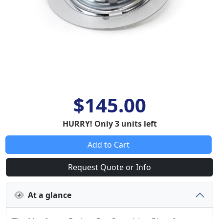
$145.00
HURRY! Only 3 units left
Add to Cart
Request Quote or Info
At a glance