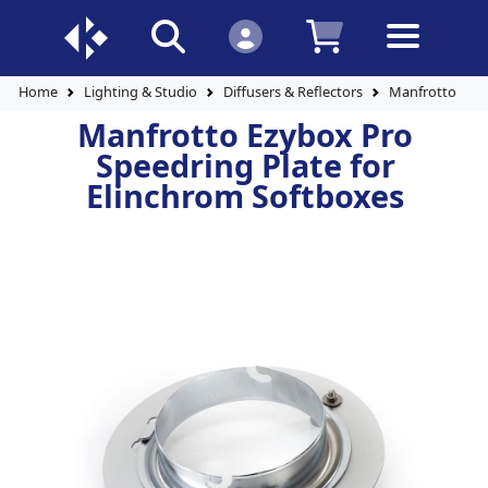
Home
Lighting & Studio
Diffusers & Reflectors
Manfrotto Ezyb
Manfrotto Ezybox Pro
Speedring Plate for
Elinchrom Softboxes