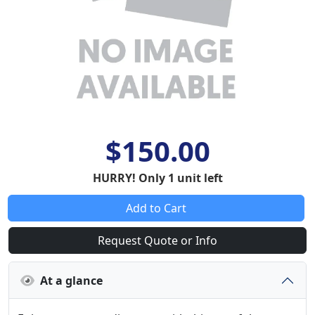
$150.00
HURRY! Only 1 unit left
Add to Cart
Request Quote or Info
At a glance