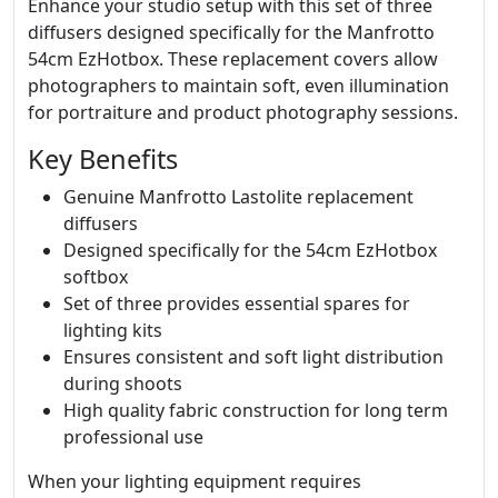
Enhance your studio setup with this set of three
diffusers designed specifically for the Manfrotto
54cm EzHotbox. These replacement covers allow
photographers to maintain soft, even illumination
for portraiture and product photography sessions.
Key Benefits
Genuine Manfrotto Lastolite replacement
diffusers
Designed specifically for the 54cm EzHotbox
softbox
Set of three provides essential spares for
lighting kits
Ensures consistent and soft light distribution
during shoots
High quality fabric construction for long term
professional use
When your lighting equipment requires