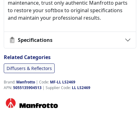
maintenance, trust only authentic Manfrotto parts
to restore your softbox to original specifications
and maintain your professional results.
Specifications
Related Categories
Diffusers & Reflectors
Brand:
Manfrotto
|
Code:
MF-LL LS2469
APN:
5055135904513
| Supplier Code:
LL LS2469