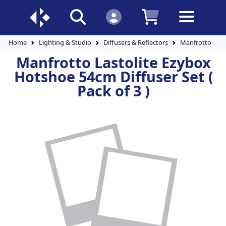
Home
Lighting & Studio
Diffusers & Reflectors
Manfrotto Lasto
Manfrotto Lastolite Ezybox
Hotshoe 54cm Diffuser Set (
Pack of 3 )