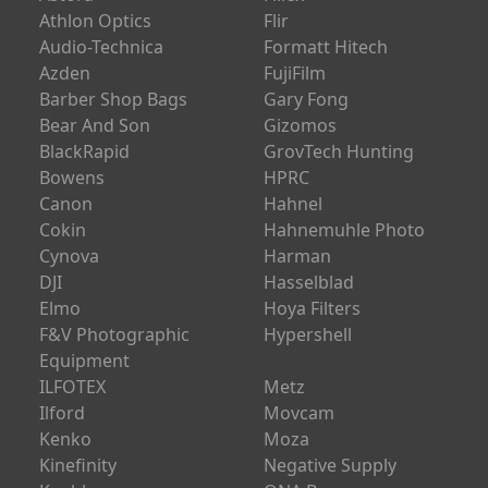
Athlon Optics
Flir
Audio-Technica
Formatt Hitech
Azden
FujiFilm
Barber Shop Bags
Gary Fong
Bear And Son
Gizomos
BlackRapid
GrovTech Hunting
Bowens
HPRC
Canon
Hahnel
Cokin
Hahnemuhle Photo
Cynova
Harman
DJI
Hasselblad
Elmo
Hoya Filters
F&V Photographic
Hypershell
Equipment
ILFOTEX
Metz
Ilford
Movcam
Kenko
Moza
Kinefinity
Negative Supply