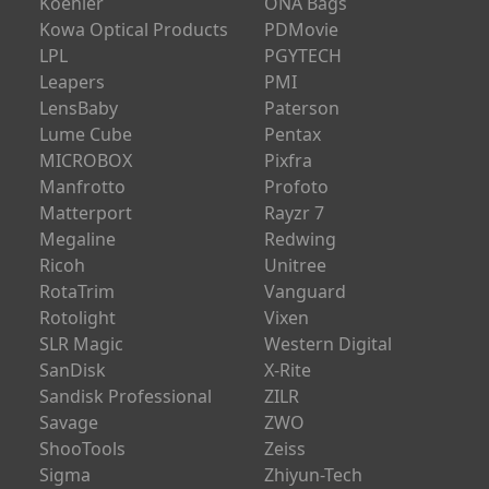
Koehler
ONA Bags
Kowa Optical Products
PDMovie
LPL
PGYTECH
Leapers
PMI
LensBaby
Paterson
Lume Cube
Pentax
MICROBOX
Pixfra
Manfrotto
Profoto
Matterport
Rayzr 7
Megaline
Redwing
Ricoh
Unitree
RotaTrim
Vanguard
Rotolight
Vixen
SLR Magic
Western Digital
SanDisk
X-Rite
Sandisk Professional
ZILR
Savage
ZWO
ShooTools
Zeiss
Sigma
Zhiyun-Tech