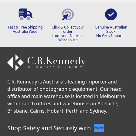
Fast & Free Shipping
Click & Collect your
Genuine Australian
Australia Wide
order
Stock
from your Nearest
No Grey Imports!
Warehouse
C.R. Kennedy is Australia’s leading importer and
distributor of photographic equipment. Our head
office and main warehouse is located in Melbourne
with branch offices and warehouses in Adelaide,
Brisbane, Cairns, Hobart, Perth and Sydney.
Shop Safely and Securely with