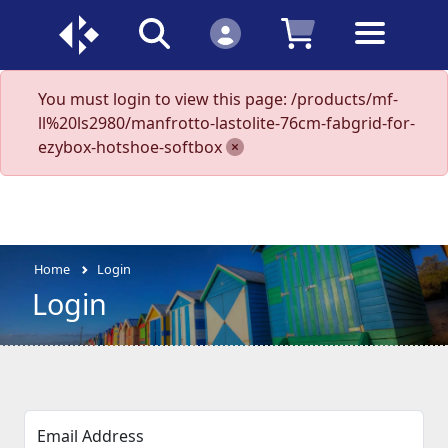
You must login to view this page: /products/mf-
ll%20ls2980/manfrotto-lastolite-76cm-fabgrid-for-
ezybox-hotshoe-softbox
Home
Login
Login
Email Address