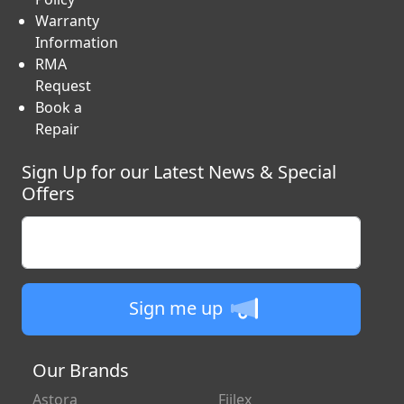
Warranty
Information
RMA
Request
Book a
Repair
Sign Up for our Latest News & Special
Offers
Enter your email
Sign me up
Our Brands
Astora
Fiilex