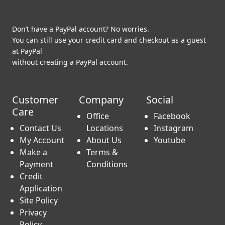
Don’t have a PayPal account? No worries.
You can still use your credit card and checkout as a guest
at PayPal
without creating a PayPal account.
Customer
Company
Social
Care
Office
Facebook
Contact Us
Locations
Instagram
My Account
About Us
Youtube
Make a
Terms &
Payment
Conditions
Credit
Application
Site Policy
Privacy
Policy