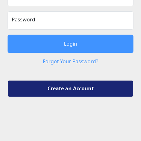
Password
Login
Forgot Your Password?
Create an Account