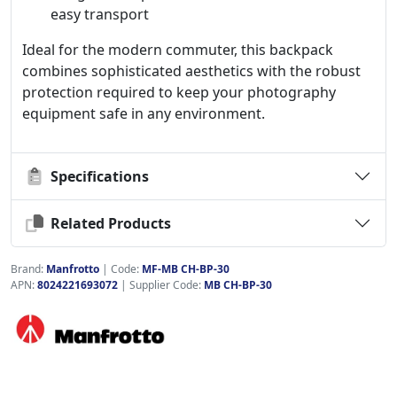
easy transport
Ideal for the modern commuter, this backpack
combines sophisticated aesthetics with the robust
protection required to keep your photography
equipment safe in any environment.
Specifications
Related Products
Brand:
Manfrotto
|
Code:
MF-MB CH-BP-30
APN:
8024221693072
| Supplier Code:
MB CH-BP-30