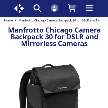
Home
Manfrotto Chicago Camera Backpack 30 for DSLR and Mirrorl
Manfrotto Chicago Camera
Backpack 30 for DSLR and
Mirrorless Cameras