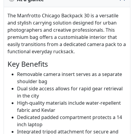
The Manfrotto Chicago Backpack 30 is a versatile
and stylish carrying solution designed for urban
photographers and creative professionals. This
premium bag offers a customisable interior that
easily transitions from a dedicated camera pack to a
functional everyday rucksack.
Key Benefits
Removable camera insert serves as a separate
shoulder bag
Dual side access allows for rapid gear retrieval
in the city
High-quality materials include water-repellent
fabric and Kevlar
Dedicated padded compartment protects a 14
inch laptop
Integrated tripod attachment for secure and