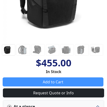
$455.00
In Stock
Add to Cart
Request Quote or Info
At a glance