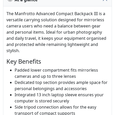
The Manfrotto Advanced Compact Backpack III is a
versatile carrying solution designed for mirrorless
camera users who need a balance between gear
and personal items. Ideal for urban photography
and daily travel, it keeps your equipment organised
and protected while remaining lightweight and
stylish.
Key Benefits
Padded lower compartment fits mirrorless
cameras and up to three lenses
Dedicated top section provides ample space for
personal belongings and accessories
Integrated 13 inch laptop sleeve ensures your
computer is stored securely
Side tripod connection allows for the easy
transport of compact supports