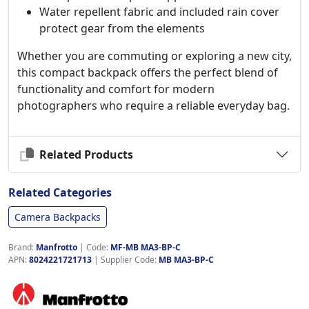
Water repellent fabric and included rain cover
protect gear from the elements
Whether you are commuting or exploring a new city,
this compact backpack offers the perfect blend of
functionality and comfort for modern
photographers who require a reliable everyday bag.
Related Products
Related Categories
Camera Backpacks
Brand:
Manfrotto
|
Code:
MF-MB MA3-BP-C
APN:
8024221721713
| Supplier Code:
MB MA3-BP-C