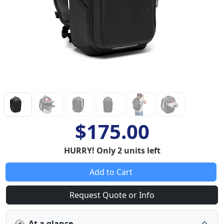
$175.00
HURRY! Only 2 units left
Add to Cart
Request Quote or Info
At a glance