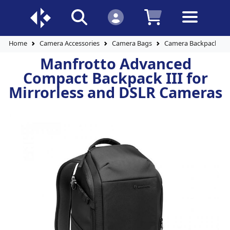
Home
Camera Accessories
Camera Bags
Camera Backpacks
Manfrotto Advanced
Compact Backpack III for
Mirrorless and DSLR Cameras