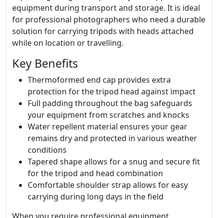
equipment during transport and storage. It is ideal
for professional photographers who need a durable
solution for carrying tripods with heads attached
while on location or travelling.
Key Benefits
Thermoformed end cap provides extra
protection for the tripod head against impact
Full padding throughout the bag safeguards
your equipment from scratches and knocks
Water repellent material ensures your gear
remains dry and protected in various weather
conditions
Tapered shape allows for a snug and secure fit
for the tripod and head combination
Comfortable shoulder strap allows for easy
carrying during long days in the field
When you require professional equipment