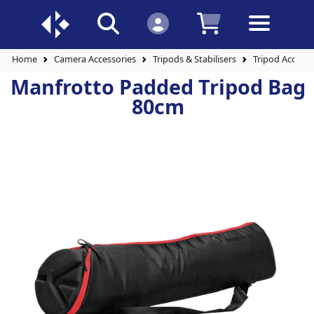
Home
Camera Accessories
Tripods & Stabilisers
Tripod Accesso
Manfrotto Padded Tripod Bag
80cm