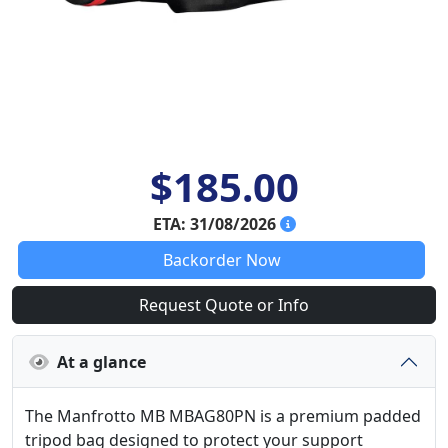
$185.00
ETA: 31/08/2026
Backorder Now
Request Quote or Info
At a glance
The Manfrotto MB MBAG80PN is a premium padded
tripod bag designed to protect your support