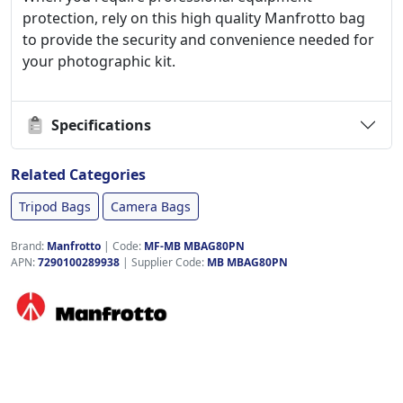
protection, rely on this high quality Manfrotto bag
to provide the security and convenience needed for
your photographic kit.
Specifications
Related Categories
Tripod Bags
Camera Bags
Brand:
Manfrotto
|
Code:
MF-MB MBAG80PN
APN:
7290100289938
| Supplier Code:
MB MBAG80PN