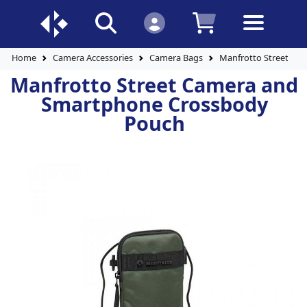
Home
Camera Accessories
Camera Bags
Manfrotto Street Ca
Manfrotto Street Camera and
Smartphone Crossbody
Pouch