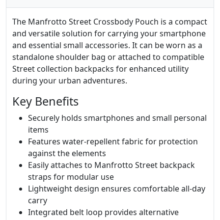
The Manfrotto Street Crossbody Pouch is a compact
and versatile solution for carrying your smartphone
and essential small accessories. It can be worn as a
standalone shoulder bag or attached to compatible
Street collection backpacks for enhanced utility
during your urban adventures.
Key Benefits
Securely holds smartphones and small personal
items
Features water-repellent fabric for protection
against the elements
Easily attaches to Manfrotto Street backpack
straps for modular use
Lightweight design ensures comfortable all-day
carry
Integrated belt loop provides alternative