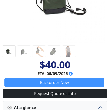
$40.00
ETA: 06/09/2026
Backorder Now
Request Quote or Info
At a glance