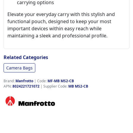
carrying options
Elevate your everyday carry with this stylish and
functional pouch, designed to keep your most
important devices within easy reach while
maintaining a sleek and professional profile.
Related Categories
Camera Bags
Brand:
Manfrotto
|
Code:
MF-MB MS2-CB
APN:
8024221721072
| Supplier Code:
MB MS2-CB