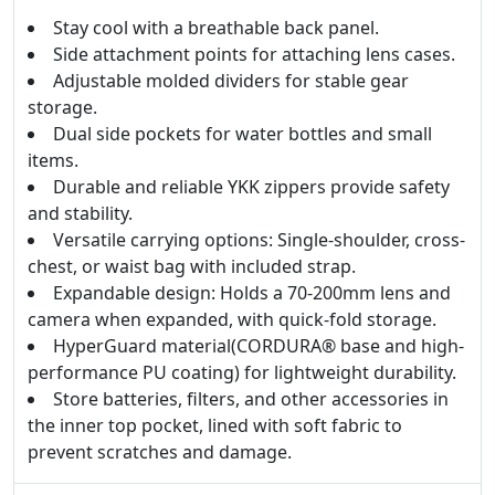
Stay cool with a breathable back panel.
Side attachment points for attaching lens cases.
Adjustable molded dividers for stable gear
storage.
Dual side pockets for water bottles and small
items.
Durable and reliable YKK zippers provide safety
and stability.
Versatile carrying options: Single-shoulder, cross-
chest, or waist bag with included strap.
Expandable design: Holds a 70-200mm lens and
camera when expanded, with quick-fold storage.
HyperGuard material(CORDURA® base and high-
performance PU coating) for lightweight durability.
Store batteries, filters, and other accessories in
the inner top pocket, lined with soft fabric to
prevent scratches and damage.