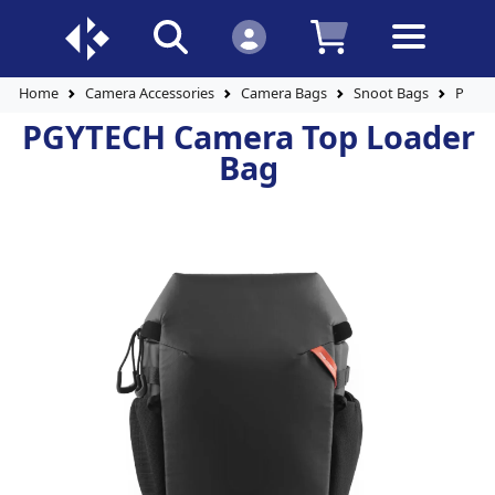
Home
Camera Accessories
Camera Bags
Snoot Bags
PGYTE
PGYTECH Camera Top Loader
Bag