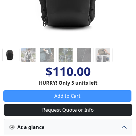
$110.00
HURRY! Only 5 units left
Add to Cart
Request Quote or Info
At a glance