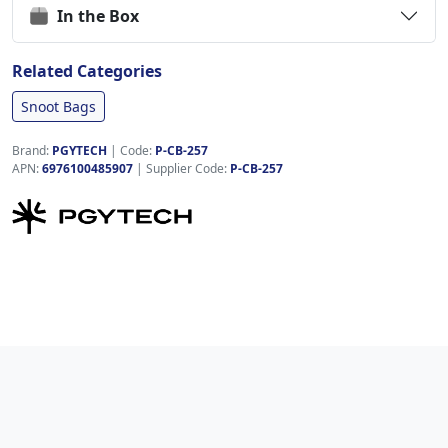
In the Box
Related Categories
Snoot Bags
Brand:
PGYTECH
|
Code:
P-CB-257
APN:
6976100485907
| Supplier Code:
P-CB-257