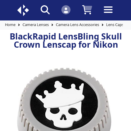
Home
Camera Lenses
Camera Lens Accessories
Lens Caps
BlackRapid LensBling Skull
Crown Lenscap for Nikon