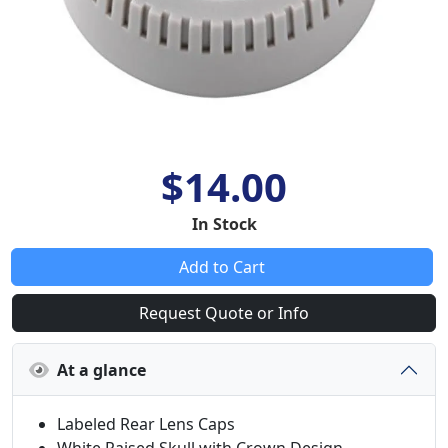
$14.00
In Stock
Add to Cart
Request Quote or Info
At a glance
Labeled Rear Lens Caps