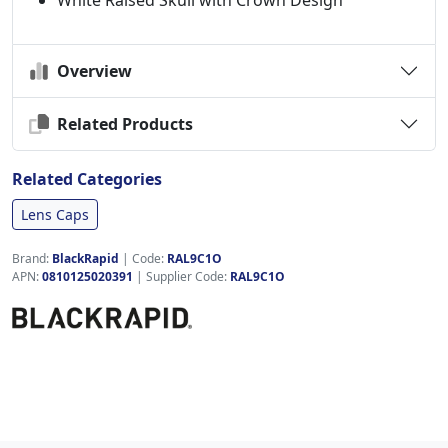
White Raised Skull with Crown Design
Overview
Related Products
Related Categories
Lens Caps
Brand:
BlackRapid
|
Code:
RAL9C1O
APN:
0810125020391
| Supplier Code:
RAL9C1O