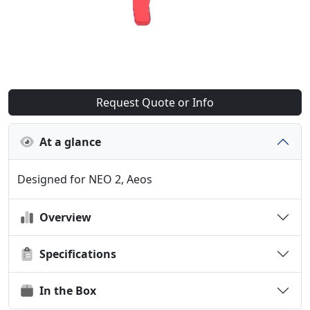
Request Quote or Info
At a glance
Designed for NEO 2, Aeos
Overview
Specifications
In the Box