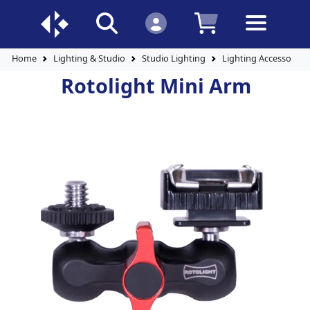
Home
Lighting & Studio
Studio Lighting
Lighting Accessories
Rotolight Mini Arm