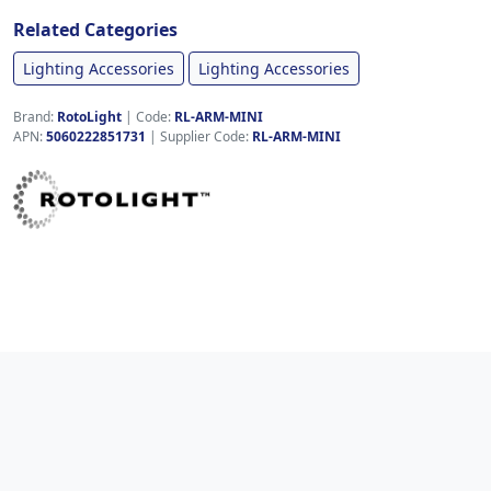
Related Categories
Lighting Accessories
Lighting Accessories
Brand:
RotoLight
|
Code:
RL-ARM-MINI
APN:
5060222851731
| Supplier Code:
RL-ARM-MINI