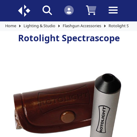
Home
Lighting & Studio
Flashgun Accessories
Rotolight Spec
Rotolight Spectrascope