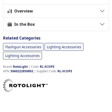
Overview
In the Box
Related Categories
Flashgun Accessories
Lighting Accessories
Lighting Accessories
Brand:
RotoLight
|
Code:
RL-SCOPE
APN:
5060222850802
| Supplier Code:
RL-SCOPE