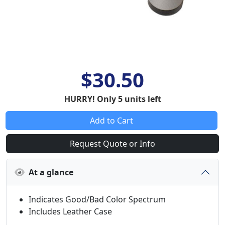
$30.50
HURRY! Only 5 units left
Add to Cart
Request Quote or Info
At a glance
Indicates Good/Bad Color Spectrum
Includes Leather Case