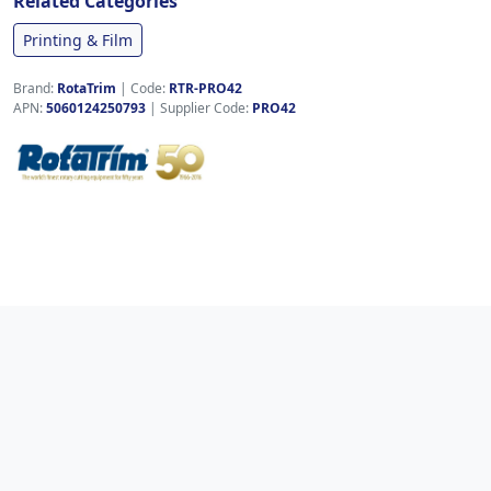
Related Categories
Printing & Film
Brand:
RotaTrim
|
Code:
RTR-PRO42
APN:
5060124250793
| Supplier Code:
PRO42