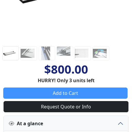
$800.00
HURRY! Only 3 units left
Add to Cart
Request Quote or Info
At a glance