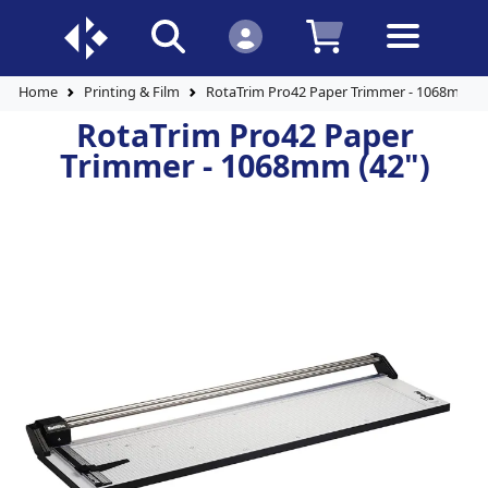
Home
Printing & Film
RotaTrim Pro42 Paper Trimmer - 1068mm (4
RotaTrim Pro42 Paper
Trimmer - 1068mm (42")