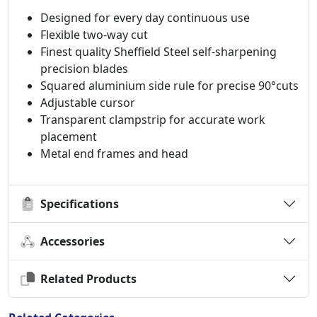
Designed for every day continuous use
Flexible two-way cut
Finest quality Sheffield Steel self-sharpening
precision blades
Squared aluminium side rule for precise 90°cuts
Adjustable cursor
Transparent clampstrip for accurate work
placement
Metal end frames and head
Specifications
Accessories
Related Products