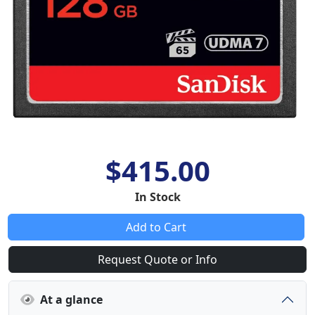
$415.00
In Stock
Add to Cart
Request Quote or Info
At a glance