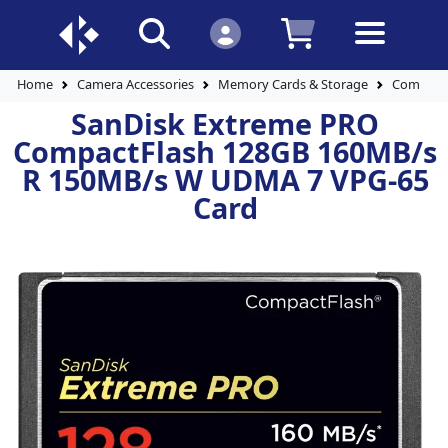
Home
Camera Accessories
Memory Cards & Storage
Compact 
SanDisk Extreme PRO
CompactFlash 128GB 160MB/s
R 150MB/s W UDMA 7 VPG-65
Card