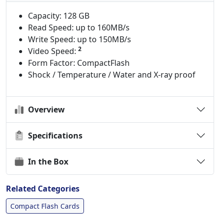
Capacity: 128 GB
Read Speed: up to 160MB/s
Write Speed: up to 150MB/s
2
Video Speed:
Form Factor: CompactFlash
Shock / Temperature / Water and X-ray proof
Overview
Specifications
In the Box
Related Categories
Compact Flash Cards