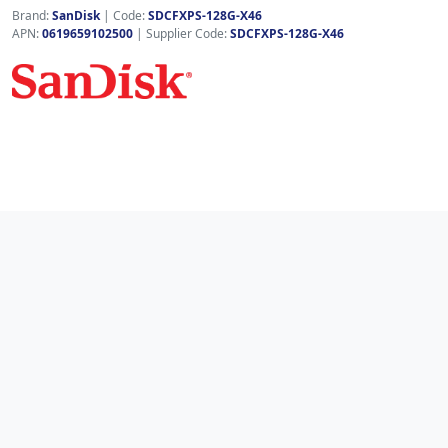
Brand:
SanDisk
|
Code:
SDCFXPS-128G-X46
APN:
0619659102500
| Supplier Code:
SDCFXPS-128G-X46