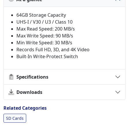
64GB Storage Capacity
UHS-I / V30 / U3 / Class 10
Max Read Speed: 200 MB/s
Max Write Speed: 90 MB/s
Min Write Speed: 30 MB/s
Records Full HD, 3D, and 4K Video
Built-In Write-Protect Switch
Specifications
Downloads
Related Categories
SD Cards