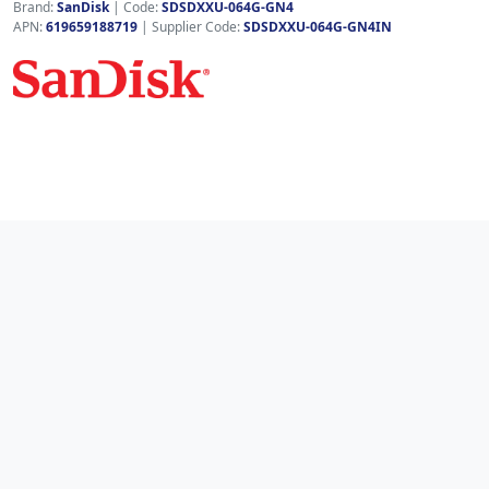
Brand:
SanDisk
|
Code:
SDSDXXU-064G-GN4
APN:
619659188719
| Supplier Code:
SDSDXXU-064G-GN4IN