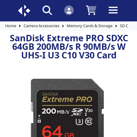
Home
Camera Accessories
Memory Cards & Storage
SD Cards
SanDisk Extreme PRO SDXC
64GB 200MB/s R 90MB/s W
UHS-I U3 C10 V30 Card