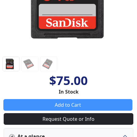
$75.00
In Stock
Add to Cart
Request Quote or Info
At a glance