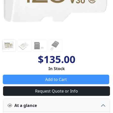
$135.00
In Stock
Add to Cart
Request Quote or Info
At a glance