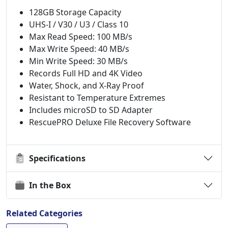
128GB Storage Capacity
UHS-I / V30 / U3 / Class 10
Max Read Speed: 100 MB/s
Max Write Speed: 40 MB/s
Min Write Speed: 30 MB/s
Records Full HD and 4K Video
Water, Shock, and X-Ray Proof
Resistant to Temperature Extremes
Includes microSD to SD Adapter
RescuePRO Deluxe File Recovery Software
Specifications
In the Box
Related Categories