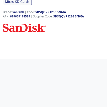
Micro SD Cards
Brand:
SanDisk
|
Code:
SDSQQVR128GGN6IA
APN:
619659178529
| Supplier Code:
SDSQQVR128GGN6IA