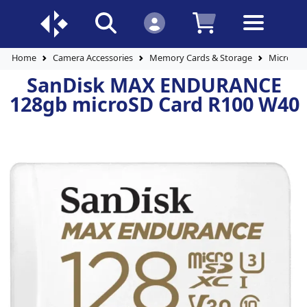
Home
Camera Accessories
Memory Cards & Storage
Micro SD
SanDisk MAX ENDURANCE
128gb microSD Card R100 W40