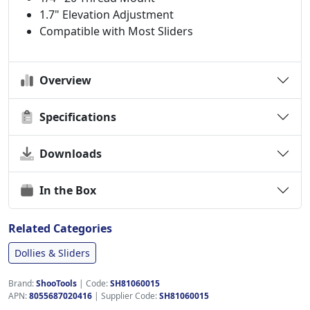
1.7" Elevation Adjustment
Compatible with Most Sliders
Overview
Specifications
Downloads
In the Box
Related Categories
Dollies & Sliders
Brand:
ShooTools
|
Code:
SH81060015
APN:
8055687020416
| Supplier Code:
SH81060015