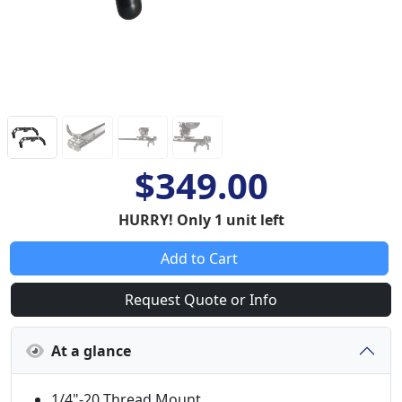
$349.00
HURRY! Only 1 unit left
Add to Cart
Request Quote or Info
At a glance
1/4"-20 Thread Mount