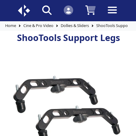
Home
Cine & Pro Video
Dollies & Sliders
ShooTools Support L
ShooTools Support Legs