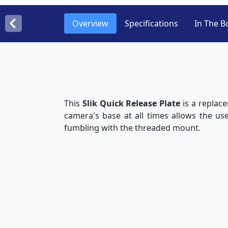
Overview
Specifications
In The B
This
Slik Quick Release Plate
is a replac
camera's base at all times allows the us
fumbling with the threaded mount.