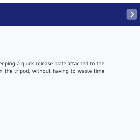
eping a quick release plate attached to the
m the tripod, without having to waste time