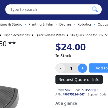
hting & Studio
Printing & Film
Drones
Robotics
Optics
•
•
•
•
Tripod Accessories
Quick Release Plates
Slik Quick Shoe for SDV55
50 **
$24.00
In Stock
Add to
Request Quote or Info
Brand:
Slik
|
Code:
SLK550QLP
APN:
4906752244067
| Supplier Code:
At a glance