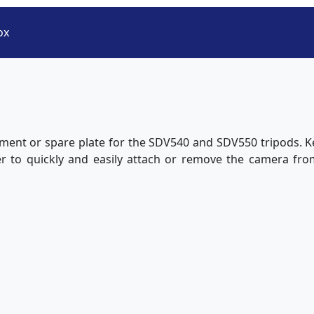
ox
ement or spare plate for the SDV540 and SDV550 tripods. Ke
er to quickly and easily attach or remove the camera fro