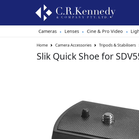
Cameras
Lenses
Cine & Pro Video
Lig
•
•
•
Home
Camera Accessories
Tripods & Stabilisers
Slik Quick Shoe for SDV5