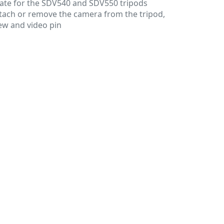
ate for the SDV540 and SDV550 tripods
ttach or remove the camera from the tripod,
ew and video pin