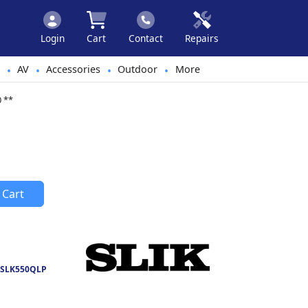
Login
Cart
Contact
Repairs
AV
Accessories
Outdoor
More
•
•
•
•
0 **
 Cart
SLK550QLP