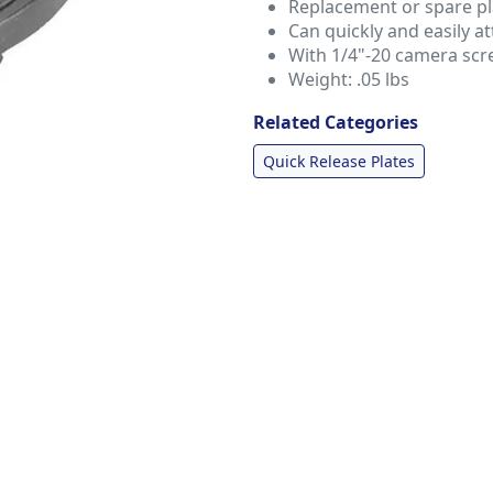
Replacement or spare pl
Can quickly and easily a
With 1/4"-20 camera scr
Weight: .05 lbs
Related Categories
Quick Release Plates