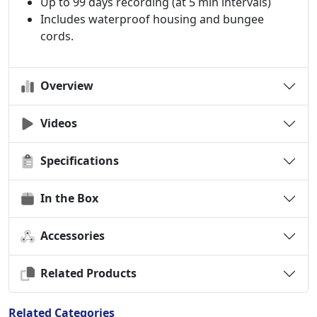
Up to 99 days recording (at 5 min intervals)
Includes waterproof housing and bungee
cords.
Overview
Videos
Specifications
In the Box
Accessories
Related Products
Related Categories