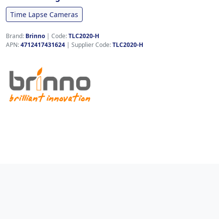
Time Lapse Cameras
Brand:
Brinno
|
Code:
TLC2020-H
APN:
4712417431624
| Supplier Code:
TLC2020-H