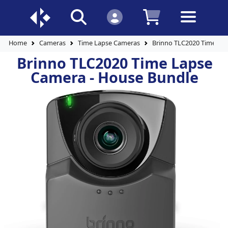
Home
Cameras
Time Lapse Cameras
Brinno TLC2020 Time La
Brinno TLC2020 Time Lapse
Camera - House Bundle