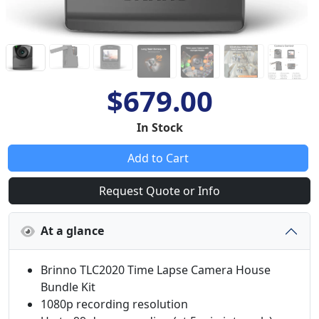
$679.00
In Stock
Add to Cart
Request Quote or Info
At a glance
Brinno TLC2020 Time Lapse Camera House
Bundle Kit
1080p recording resolution