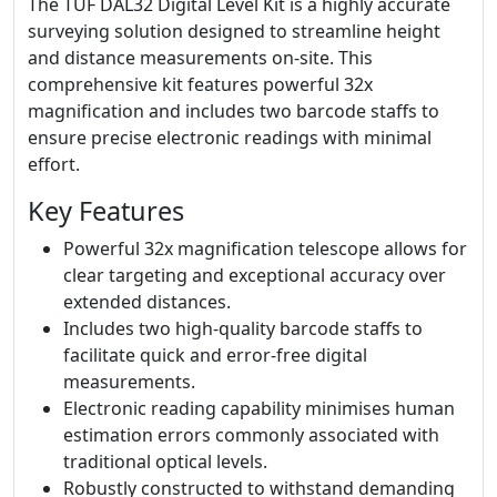
The TUF DAL32 Digital Level Kit is a highly accurate
surveying solution designed to streamline height
and distance measurements on-site. This
comprehensive kit features powerful 32x
magnification and includes two barcode staffs to
ensure precise electronic readings with minimal
effort.
Key Features
Powerful 32x magnification telescope allows for
clear targeting and exceptional accuracy over
extended distances.
Includes two high-quality barcode staffs to
facilitate quick and error-free digital
measurements.
Electronic reading capability minimises human
estimation errors commonly associated with
traditional optical levels.
Robustly constructed to withstand demanding