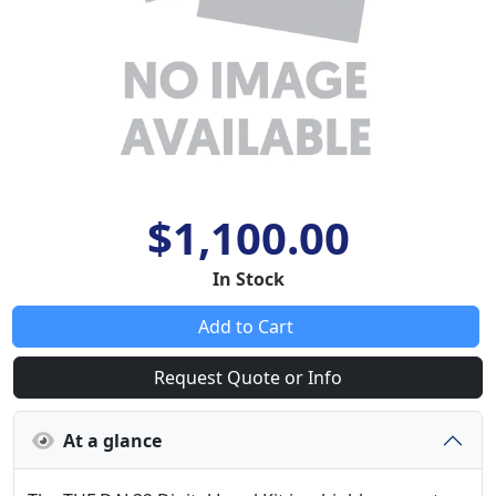
$1,100.00
In Stock
Add to Cart
Request Quote or Info
At a glance