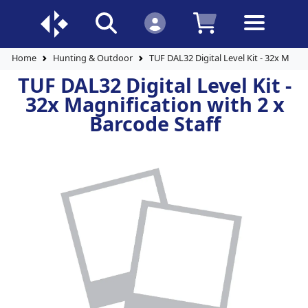
Home
Hunting & Outdoor
TUF DAL32 Digital Level Kit - 32x Magni
TUF DAL32 Digital Level Kit -
32x Magnification with 2 x
Barcode Staff