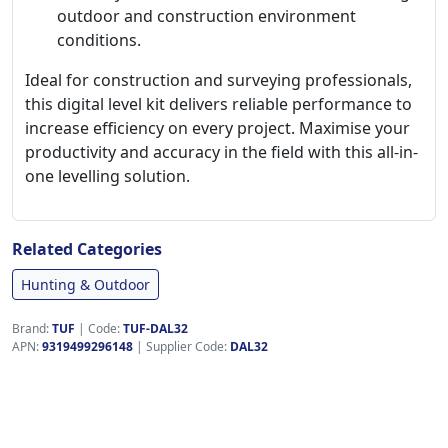
outdoor and construction environment
conditions.
Ideal for construction and surveying professionals,
this digital level kit delivers reliable performance to
increase efficiency on every project. Maximise your
productivity and accuracy in the field with this all-in-
one levelling solution.
Related Categories
Hunting & Outdoor
Brand:
TUF
|
Code:
TUF-DAL32
APN:
9319499296148
| Supplier Code:
DAL32