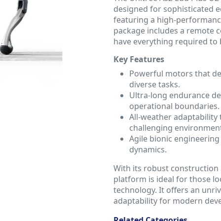
designed for sophisticated e
featuring a high-performan
package includes a remote co
have everything required to 
Key Features
Powerful motors that del
diverse tasks.
Ultra-long endurance de
operational boundaries.
All-weather adaptability 
challenging environment
Agile bionic engineerin
dynamics.
With its robust construction 
platform is ideal for those l
technology. It offers an unri
adaptability for modern deve
Related Categories