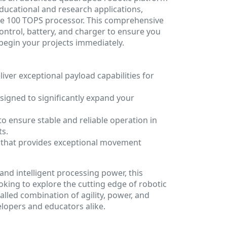
ducational and research applications,
ce 100 TOPS processor. This comprehensive
ntrol, battery, and charger to ensure you
begin your projects immediately.
iver exceptional payload capabilities for
signed to significantly expand your
to ensure stable and reliable operation in
s.
g that provides exceptional movement
and intelligent processing power, this
ooking to explore the cutting edge of robotic
valled combination of agility, power, and
lopers and educators alike.