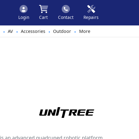
Login
Cart
Contact
Repairs
AV
Accessories
Outdoor
More
•
•
•
•
 is an advanced quadruped robotic platform