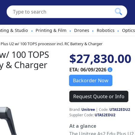
hting & Studio
Printing & Film
Drones
Robotics
Optics
•
•
•
•
 Plus U2 w/ 100 TOPS processor incl. RC Battery & Charger
 w/ 100 TOPS
$27,830.00
ry & Charger
ETA: 06/09/2026
Backorder Now
Request Quote or Info
Brand:
Unitree
|
Code:
UTAS2EDU2
Supplier Code:
UTAS2EDU2
At a glance
The Unitree As2 Edu Plus U2