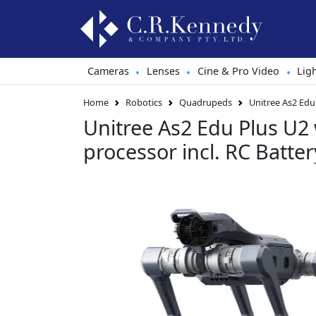
Cameras
Lenses
Cine & Pro Video
Lig
•
•
•
Home
Robotics
Quadrupeds
Unitree As2 Edu
Unitree As2 Edu Plus U2
processor incl. RC Batte